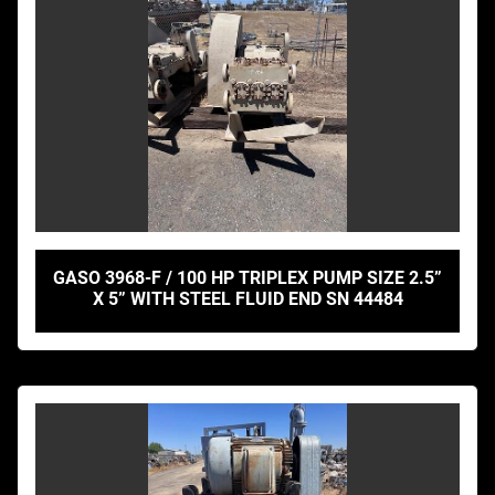
GASO 3968-F / 100 HP TRIPLEX PUMP SIZE 2.5”
X 5” WITH STEEL FLUID END SN 44484