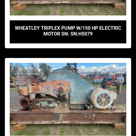
WHEATLEY TRIPLEX PUMP W/150 HP ELECTRIC
MOTOR SN: SN:H5079