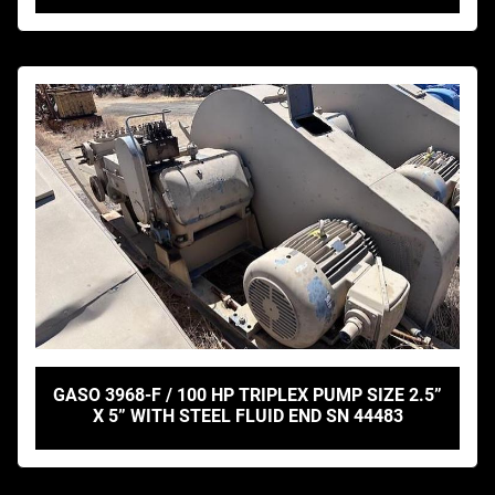
GASO 3968-F / 100 HP TRIPLEX PUMP SIZE 2.5”
X 5” WITH STEEL FLUID END SN 44483