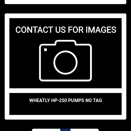
WHEATLY HP-250 PUMPS NO TAG