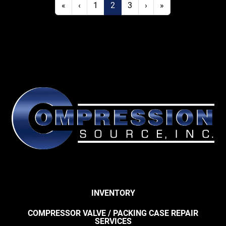
«
‹
1
2
3
›
»
INVENTORY
COMPRESSOR VALVE / PACKING CASE REPAIR
SERVICES