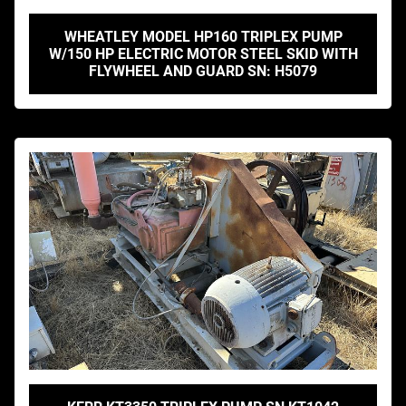
WHEATLEY MODEL HP160 TRIPLEX PUMP
W/150 HP ELECTRIC MOTOR STEEL SKID WITH
FLYWHEEL AND GUARD SN: H5079