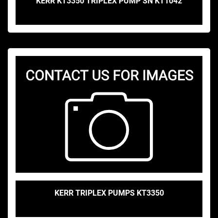
KERR KT3350 TRIPLEX PUMP SN KT1042
KERR TRIPLEX PUMPS KT3350