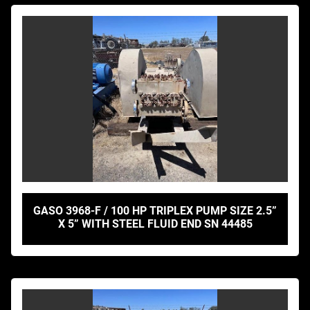
GASO 3968-F / 100 HP TRIPLEX PUMP SIZE 2.5”
X 5” WITH STEEL FLUID END SN 44485