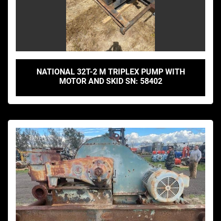
NATIONAL 32T-2 M TRIPLEX PUMP WITH
MOTOR AND SKID SN: 58402