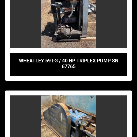
WHEATLEY 59T-3 / 40 HP TRIPLEX PUMP SN
67765