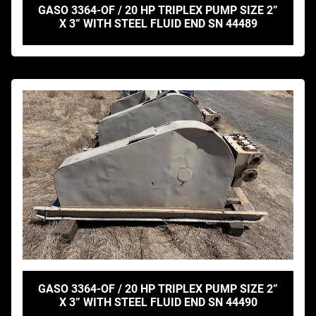
GASO 3364-OF / 20 HP TRIPLEX PUMP SIZE 2”
X 3” WITH STEEL FLUID END SN 44489
GASO 3364-OF / 20 HP TRIPLEX PUMP SIZE 2”
X 3” WITH STEEL FLUID END SN 44490