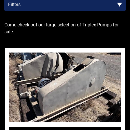
Filters
Sort by
Come check out our large selection of Triplex Pumps for 
sale.