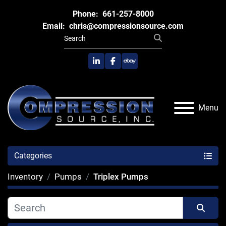
Phone:
661-257-8000
Email:
chris@compressionsource.com
linkedin
facebook
ebay
Menu
Categories
Inventory
Pumps
Triplex Pumps