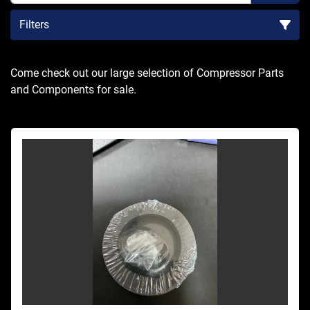
Filters
Sort by
Come check out our large selection of Compressor Parts 
and Components for sale.