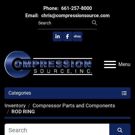
Phone:
661-257-8000
Email:
chris@compressionsource.com
linkedin
facebook
ebay
Menu
Categories
Inventory
Compressor Parts and Components
ROD RING