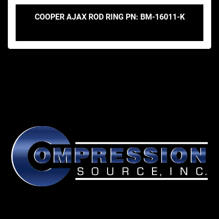
COOPER AJAX ROD RING PN: BM-16011-K