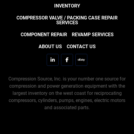
INVENTORY
COMPRESSOR VALVE / PACKING CASE REPAIR
SERVICES
COMPONENT REPAIR
REVAMP SERVICES
ABOUT US
CONTACT US
linkedin
facebook
ebay
Compression Source, Inc. is your number one source for
compression and power generation equipment with the
largest inventory on the west coast for reciprocating
compressors, cylinders, pumps, engines, electric motors
and associated parts.