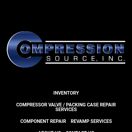
INVENTORY
COMPRESSOR VALVE / PACKING CASE REPAIR
SERVICES
COMPONENT REPAIR
REVAMP SERVICES