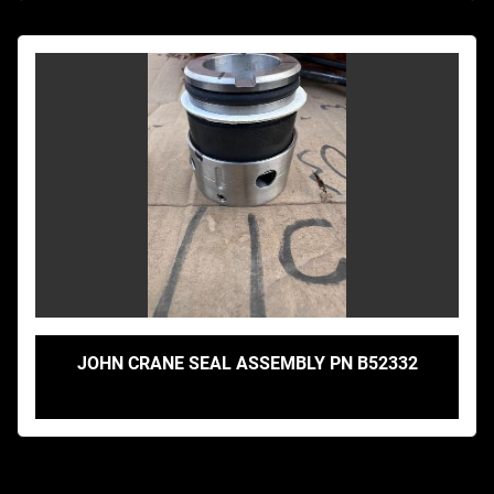
JOHN CRANE SEAL ASSEMBLY PN B52332