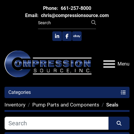
Phone:
661-257-8000
Email:
chris@compressionsource.com
linkedin
facebook
ebay
Menu
Categories
Inventory
Pump Parts and Components
Seals