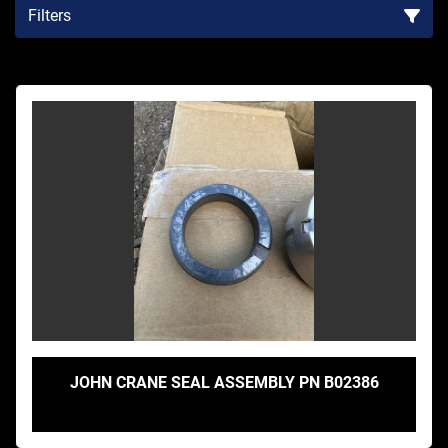
Filters
Sort by
JOHN CRANE SEAL ASSEMBLY PN B02386