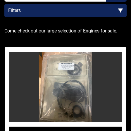
Filters
Sort by
Come check out our large selection of Engines for sale.