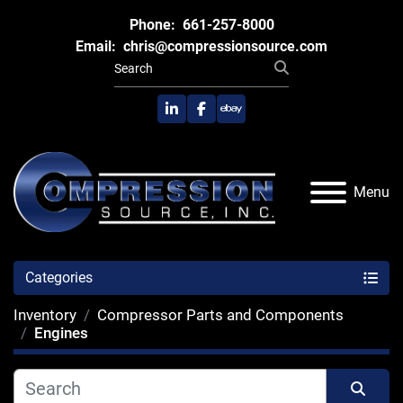
Phone:
661-257-8000
Email:
chris@compressionsource.com
linkedin
facebook
ebay
Menu
Categories
Inventory
Compressor Parts and Components
Engines