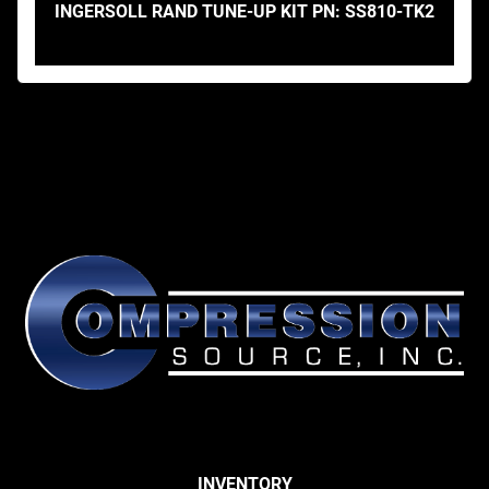
INGERSOLL RAND TUNE-UP KIT PN: SS810-TK2
INVENTORY