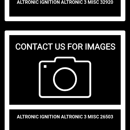
ALTRONIC IGNITION ALTRONIC 3 MISC 32920
ALTRONIC IGNITION ALTRONIC 3 MISC 26503