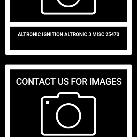
ALTRONIC IGNITION ALTRONIC 3 MISC 25470