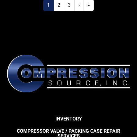
1
2
3
›
»
INVENTORY
COMPRESSOR VALVE / PACKING CASE REPAIR
SERVICES