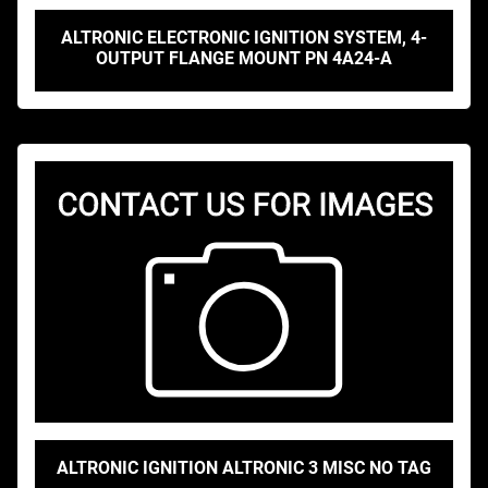
ALTRONIC ELECTRONIC IGNITION SYSTEM, 4-
OUTPUT FLANGE MOUNT PN 4A24-A
ALTRONIC IGNITION ALTRONIC 3 MISC NO TAG