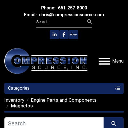
Phone:
661-257-8000
Email:
chris@compressionsource.com
linkedin
facebook
ebay
Menu
Categories
Inventory
Engine Parts and Components
Magnetos