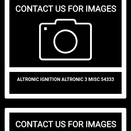
ALTRONIC IGNITION ALTRONIC 3 MISC 54333