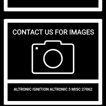
ALTRONIC IGNITION ALTRONIC 3 MISC 27062