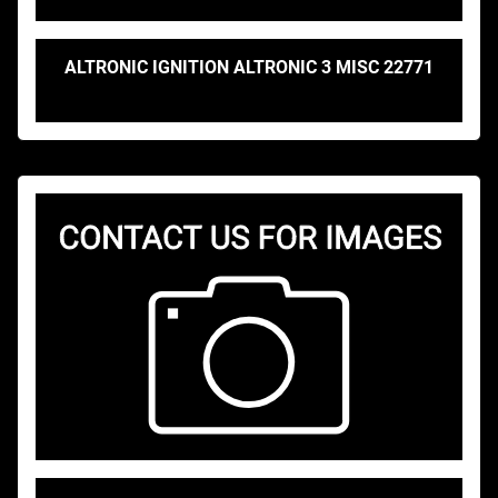
ALTRONIC IGNITION ALTRONIC 3 MISC 22771