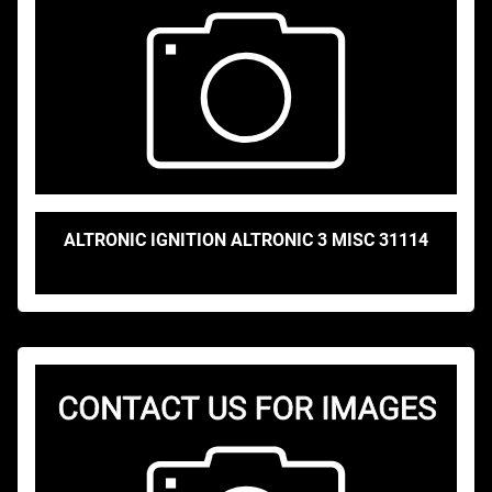
ALTRONIC IGNITION ALTRONIC 3 MISC 31114