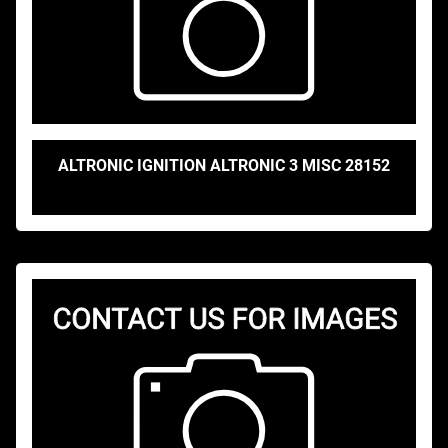
ALTRONIC IGNITION ALTRONIC 3 MISC 28152