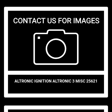
ALTRONIC IGNITION ALTRONIC 3 MISC 25621