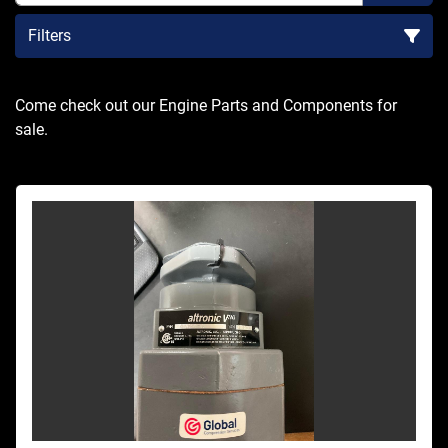
Filters
Sort by
Come check out our Engine Parts and Components for 
sale.