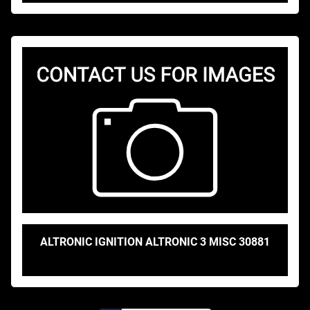
ALTRONIC IGNITION ALTRONIC 3 MISC 30881