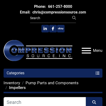
Phone:
661-257-8000
Email:
chris@compressionsource.com
linkedin
facebook
ebay
Menu
Categories
Inventory
Pump Parts and Components
Impellers