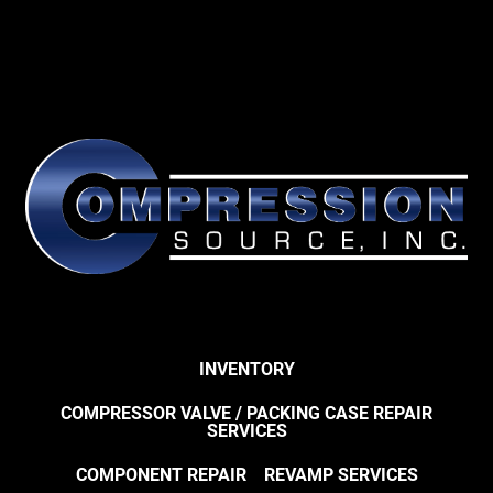
INVENTORY
COMPRESSOR VALVE / PACKING CASE REPAIR
SERVICES
COMPONENT REPAIR
REVAMP SERVICES