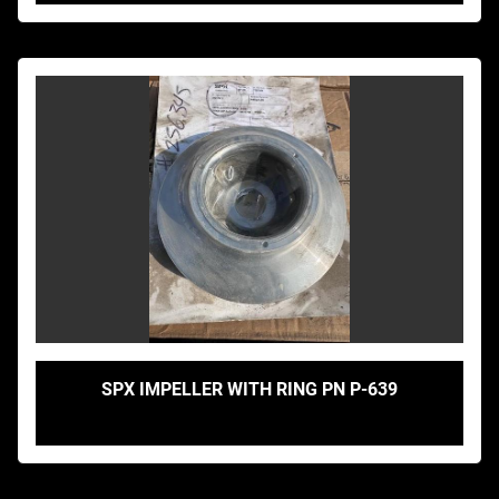
SPX IMPELLER WITH RING PN P-639