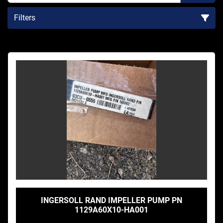
Filters
Sort by
INGERSOLL RAND IMPELLER PUMP PN
1129A60X10-HA001