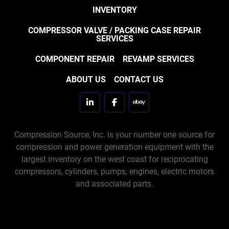
INVENTORY
COMPRESSOR VALVE / PACKING CASE REPAIR
SERVICES
COMPONENT REPAIR
REVAMP SERVICES
ABOUT US
CONTACT US
linkedin
facebook
ebay
Compression Source, Inc. is your number one source for
compression and power generation equipment with the
largest inventory on the west coast for reciprocating
compressors, cylinders, pumps, engines, electric motors
and associated parts.