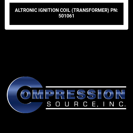
ALTRONIC IGNITION COIL (TRANSFORMER) PN:
501061