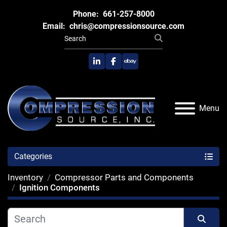
Phone:
661-257-8000
Email:
chris@compressionsource.com
linkedin
facebook
ebay
Menu
Categories
Inventory
Compressor Parts and Components
Ignition Components