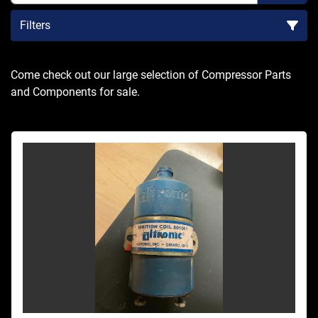
Filters
Sort by
Come check out our large selection of Compressor Parts 
and Components for sale.