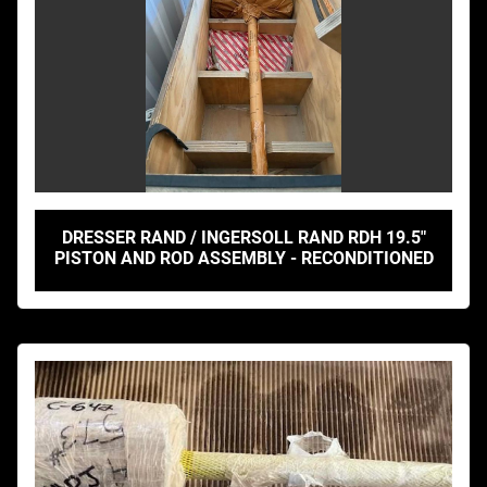
DRESSER RAND / INGERSOLL RAND RDH 19.5"
PISTON AND ROD ASSEMBLY - RECONDITIONED