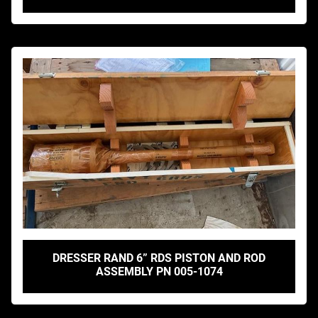
DRESSER RAND 6” RDS PISTON AND ROD
ASSEMBLY PN 005-1074