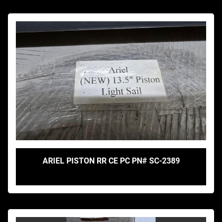
ARIEL PISTON RR CE PC PN# SC-2389