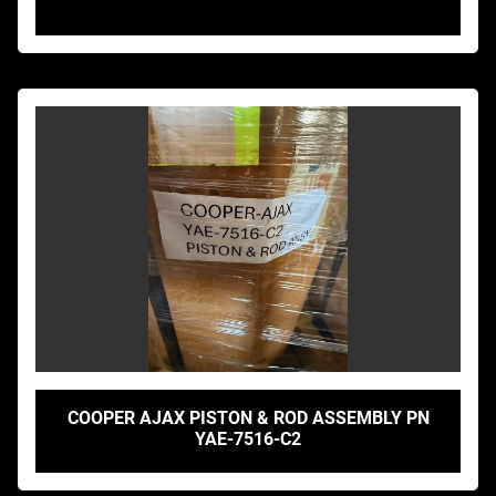
COOPER AJAX PISTON & ROD ASSEMBLY PN
YAE-7516-C2