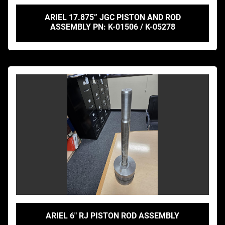
ARIEL 17.875” JGC PISTON AND ROD
ASSEMBLY PN: K-01506 / K-05278
ARIEL 6" RJ PISTON ROD ASSEMBLY