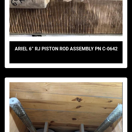
ARIEL 6” RJ PISTON ROD ASSEMBLY PN C-0642