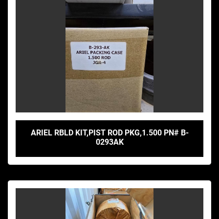
ARIEL RBLD KIT,PIST ROD PKG,1.500 PN# B-
0293AK