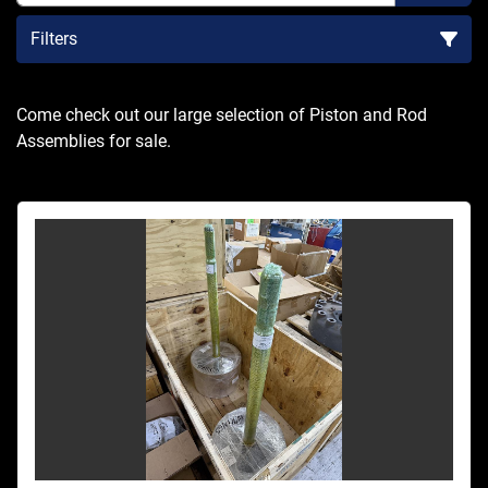
Filters
Sort by
Come check out our large selection of Piston and Rod 
Assemblies for sale.