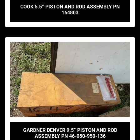
COOK 5.5” PISTON AND ROD ASSEMBLY PN
164803
GARDNER DENVER 9.5” PISTON AND ROD
ASSEMBLY PN 46-080-950-136