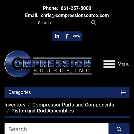
Phone:
661-257-8000
Email:
chris@compressionsource.com
linkedin
facebook
ebay
Menu
Categories
Inventory
Compressor Parts and Components
Piston and Rod Assemblies