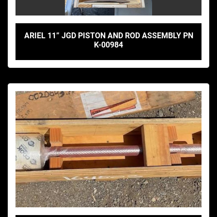
ARIEL 11” JGD PISTON AND ROD ASSEMBLY PN
K-00984