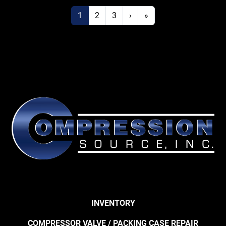
1
2
3
›
»
INVENTORY
COMPRESSOR VALVE / PACKING CASE REPAIR