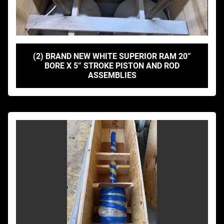
(2) BRAND NEW WHITE SUPERIOR RAM 20”
BORE X 5” STROKE PISTON AND ROD
ASSEMBLIES