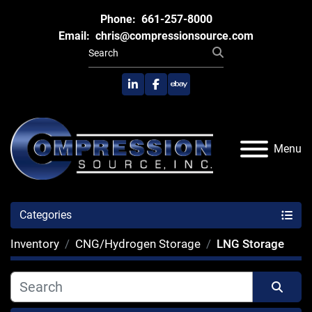
Phone:
661-257-8000
Email:
chris@compressionsource.com
linkedin
facebook
ebay
Menu
Categories
Inventory
CNG/Hydrogen Storage
LNG Storage