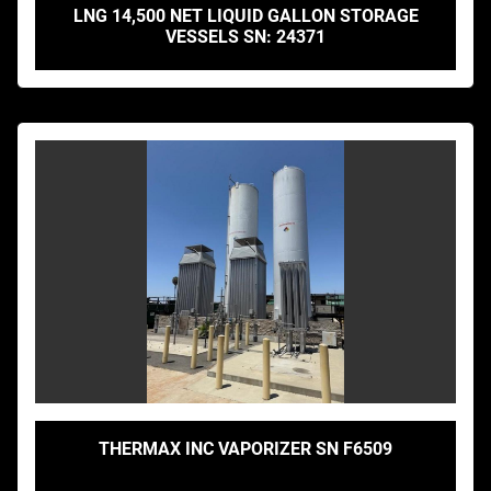
LNG 14,500 NET LIQUID GALLON STORAGE
VESSELS SN: 24371
THERMAX INC VAPORIZER SN F6509