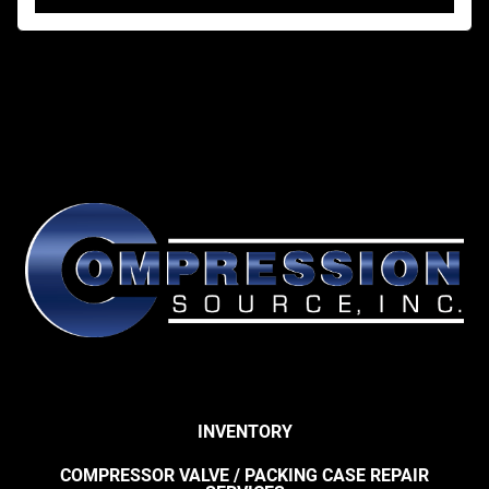
INVENTORY
COMPRESSOR VALVE / PACKING CASE REPAIR