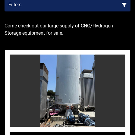
Filters
Sort by
Come check out our large supply of CNG/Hydrogen 
Storage equipment for sale.