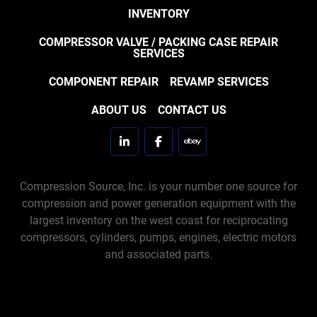
INVENTORY
COMPRESSOR VALVE / PACKING CASE REPAIR
SERVICES
COMPONENT REPAIR
REVAMP SERVICES
ABOUT US
CONTACT US
linkedin
facebook
ebay
Compression Source, Inc. is your number one source for
compression and power generation equipment with the
largest inventory on the west coast for reciprocating
compressors, cylinders, pumps, engines, electric motors
and associated parts.