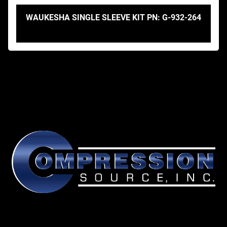
WAUKESHA SINGLE SLEEVE KIT PN: G-932-264