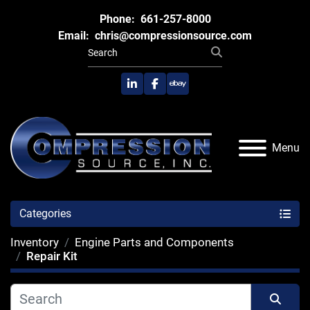
Phone:
661-257-8000
Email:
chris@compressionsource.com
linkedin
facebook
ebay
Menu
Categories
Inventory
Engine Parts and Components
Repair Kit