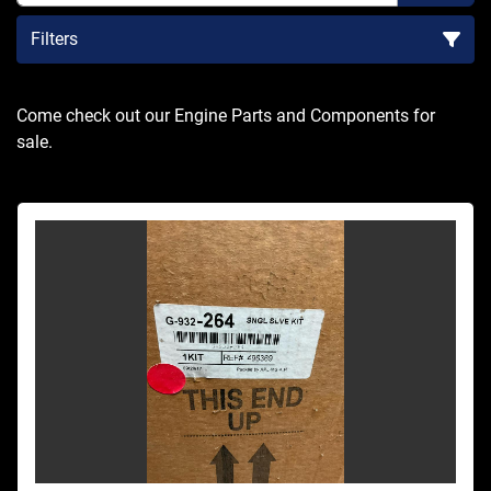
Filters
Sort by
Come check out our Engine Parts and Components for 
sale.