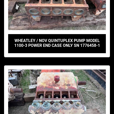
WHEATLEY / NOV QUINTUPLEX PUMP MODEL
1100-3 POWER END CASE ONLY SN 1776458-1