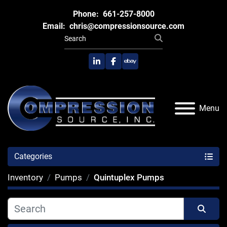
Phone:
661-257-8000
Email:
chris@compressionsource.com
linkedin
facebook
ebay
Menu
Categories
Inventory
Pumps
Quintuplex Pumps