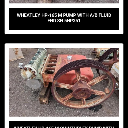
WHEATLEY HP-165 M PUMP WITH A/B FLUID
END SN 5HP351