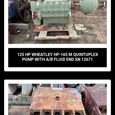
125 HP WHEATLEY HP-165 M QUINTUPLEX
PUMP WITH A/B FLUID END SN 12671