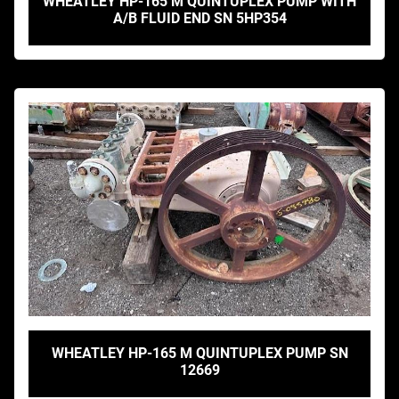
WHEATLEY HP-165 M QUINTUPLEX PUMP WITH
A/B FLUID END SN 5HP354
WHEATLEY HP-165 M QUINTUPLEX PUMP SN
12669