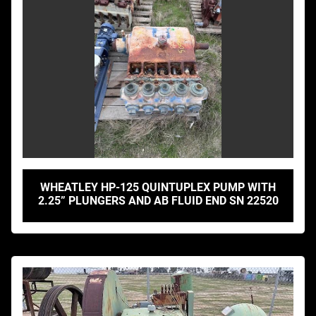
WHEATLEY HP-125 QUINTUPLEX PUMP WITH
2.25” PLUNGERS AND AB FLUID END SN 22520