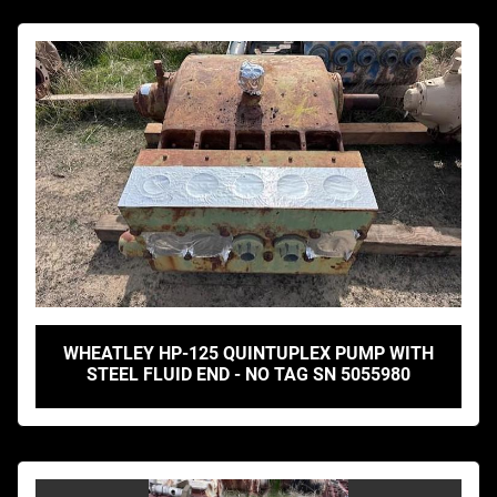
WHEATLEY HP-125 QUINTUPLEX PUMP WITH
STEEL FLUID END - NO TAG SN 5055980