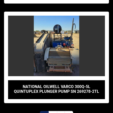
NATIONAL OILWELL VARCO 300Q-5L
QUINTUPLEX PLUNGER PUMP SN 269278-2TL