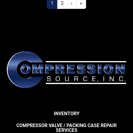
1
2
›
»
INVENTORY
COMPRESSOR VALVE / PACKING CASE REPAIR
SERVICES