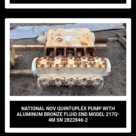
NATIONAL NOV QUINTUPLEX PUMP WITH
ALUMINUM BRONZE FLUID END MODEL 217Q-
4M SN 2822846-2