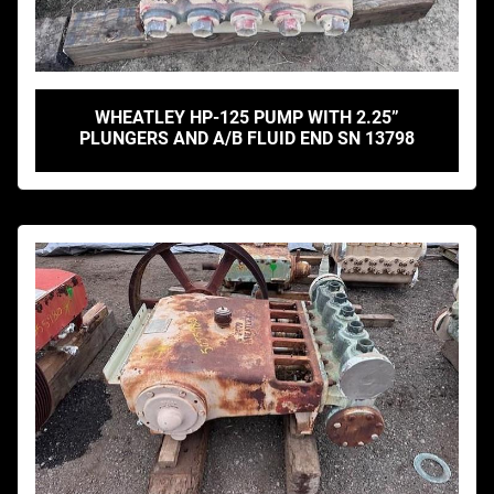
WHEATLEY HP-125 PUMP WITH 2.25”
PLUNGERS AND A/B FLUID END SN 13798