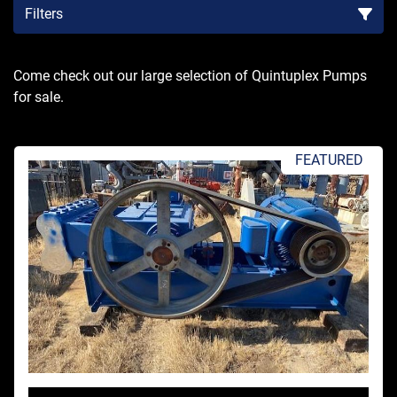
Filters
Sort by
Come check out our large selection of Quintuplex Pumps 
for sale.
FEATURED