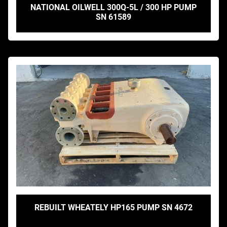
NATIONAL OILWELL 300Q-5L / 300 HP PUMP
SN 61589
REBUILT WHEATELY HP165 PUMP SN 4672