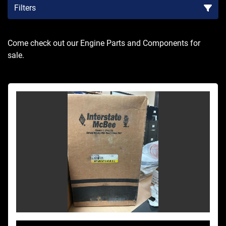
Filters
Sort by
Come check out our Engine Parts and Components for 
sale.