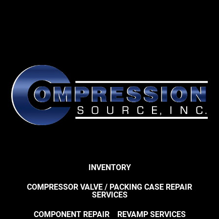
INVENTORY
COMPRESSOR VALVE / PACKING CASE REPAIR
SERVICES
COMPONENT REPAIR
REVAMP SERVICES