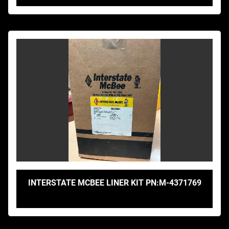
INTERSTATE MCBEE LINER KIT PN:M-4371769