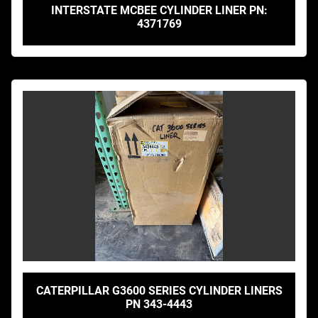
INTERSTATE MCBEE CYLINDER LINER PN:
4371769
CATERPILLAR G3600 SERIES CYLINDER LINERS
PN 343-4443