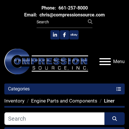
Phone:
661-257-8000
Email:
chris@compressionsource.com
linkedin
facebook
ebay
Menu
Categories
Inventory
Engine Parts and Components
Liner