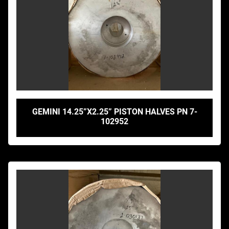
GEMINI 14.25”X2.25” PISTON HALVES PN 7-
102952