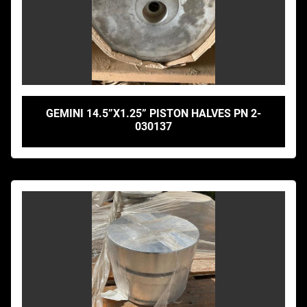
GEMINI 14.5”X1.25” PISTON HALVES PN 2-
030137