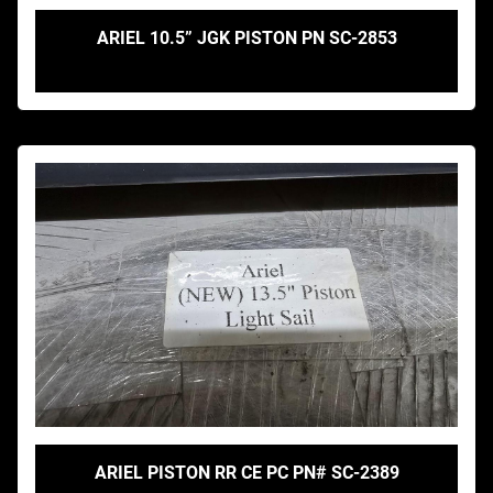
ARIEL 10.5” JGK PISTON PN SC-2853
ARIEL PISTON RR CE PC PN# SC-2389