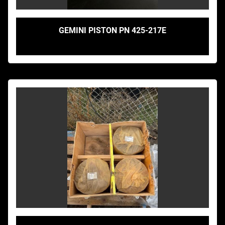
GEMINI PISTON PN 425-217E