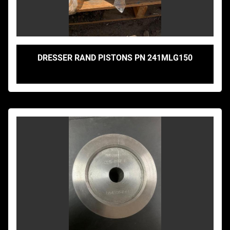
DRESSER RAND PISTONS PN 241MLG150