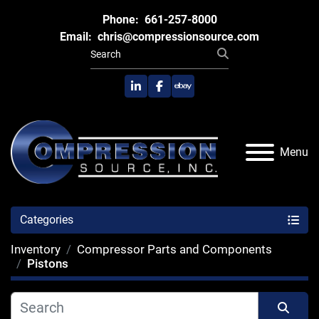
Phone:
661-257-8000
Email:
chris@compressionsource.com
linkedin
facebook
ebay
Menu
Categories
Inventory
Compressor Parts and Components
Pistons