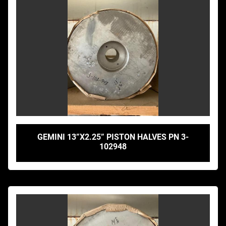
GEMINI 13”X2.25” PISTON HALVES PN 3-
102948