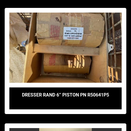
DRESSER RAND 6” PISTON PN R50641P5