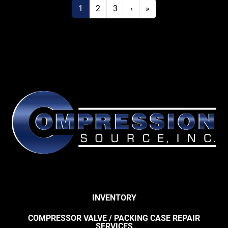
1
2
3
›
»
INVENTORY
COMPRESSOR VALVE / PACKING CASE REPAIR
SERVICES