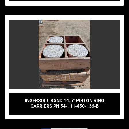
INGERSOLL RAND 14.5” PISTON RING
CARRIERS PN 54-111-450-136-B