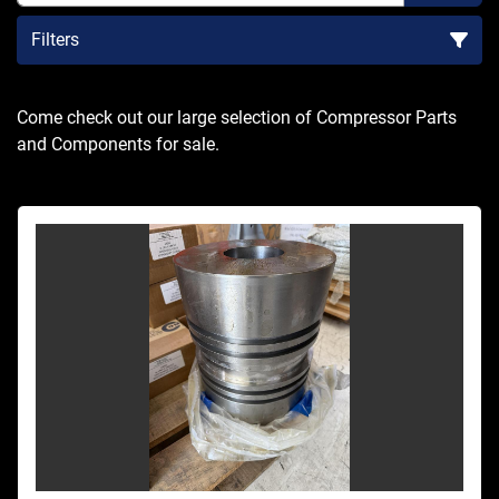
Filters
Sort by
Come check out our large selection of Compressor Parts 
and Components for sale.