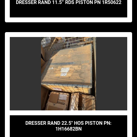
DRESSER RAND 11.5” RDS PISTON PN 1R50622
DRESSER RAND 22.5" HOS PISTON PN:
1H16682BN