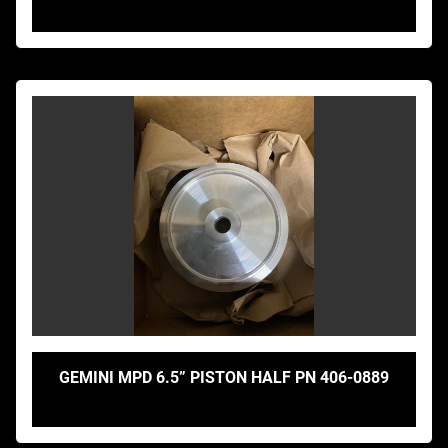
GEMINI MPD 6.5” PISTON HALF PN 406-0889