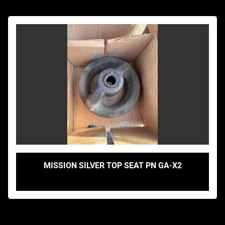
MISSION SILVER TOP SEAT PN GA-X2