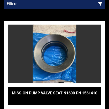
Filters
Sort by
MISSION PUMP VALVE SEAT N1600 PN 1561410