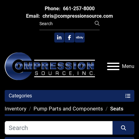
Phone:
661-257-8000
Email:
chris@compressionsource.com
linkedin
facebook
ebay
Menu
Categories
Inventory
Pump Parts and Components
Seats