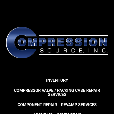
INVENTORY
COMPRESSOR VALVE / PACKING CASE REPAIR
SERVICES
COMPONENT REPAIR
REVAMP SERVICES