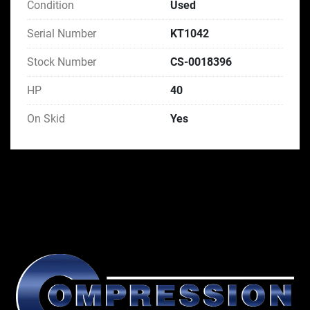
Condition
Used
Serial Number
KT1042
Stock Number
CS-0018396
HP
40
On Skid
Yes