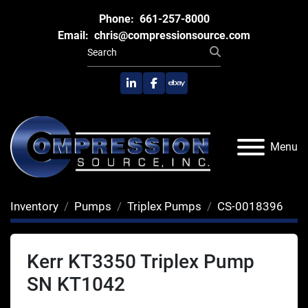
Phone:
661-257-8000
Email:
chris@compressionsource.com
linkedin
facebook
ebay
Menu
Inventory
Pumps
Triplex Pumps
CS-0018396
Kerr KT3350 Triplex Pump
SN KT1042