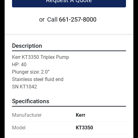
Request A Quote
or
Call
661-257-8000
Description
Kerr KT3350 Triplex Pump
HP: 40
Plunger size: 2.0”
Stainless steel fluid end
SN KT1042
Specifications
Manufacturer
Kerr
Model
KT3350