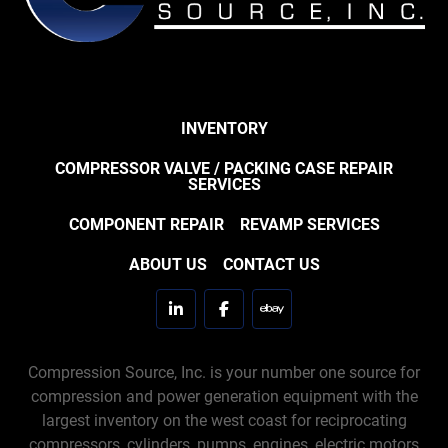
INVENTORY
COMPRESSOR VALVE / PACKING CASE REPAIR
SERVICES
COMPONENT REPAIR
REVAMP SERVICES
ABOUT US
CONTACT US
linkedin
facebook
ebay
Compression Source, Inc. is your number one source for
compression and power generation equipment with the
largest inventory on the west coast for reciprocating
compressors, cylinders, pumps, engines, electric motors