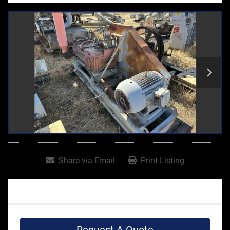
Share via Email
Print Listing