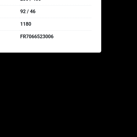
92 / 46
1180
FR7066523006