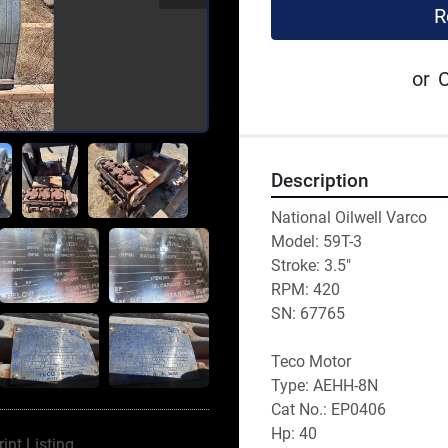
R
or
C
Description
National Oilwell Varco
Model: 59T-3
Stroke: 3.5"
RPM: 420
SN: 67765
Teco Motor
Type: AEHH-8N
Cat No.: EP0406
Hp: 40
rint Listing