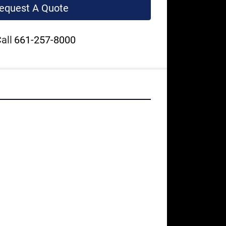
equest A Quote
all
661-257-8000