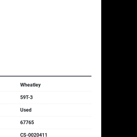
Wheatley
59T-3
Used
67765
CS-0020411