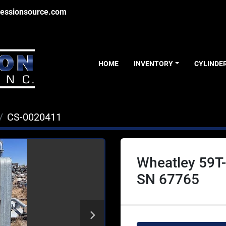
essionsource.com
HOME
INVENTORY
CYLINDE
CS-0020411
Wheatley 59T-
SN 67765