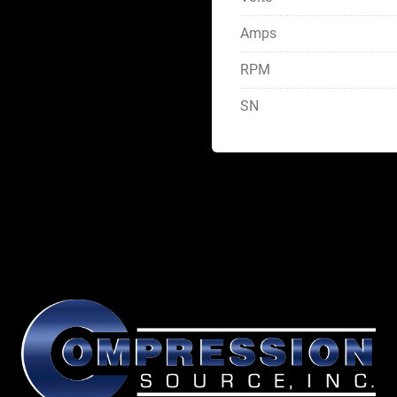
Amps
RPM
SN