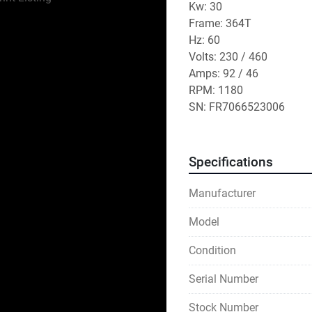
Kw: 30
Frame: 364T
Hz: 60
Volts: 230 / 460
Amps: 92 / 46
RPM: 1180
SN: FR7066523006
Specifications
Manufacturer
Model
Condition
Serial Number
Stock Number