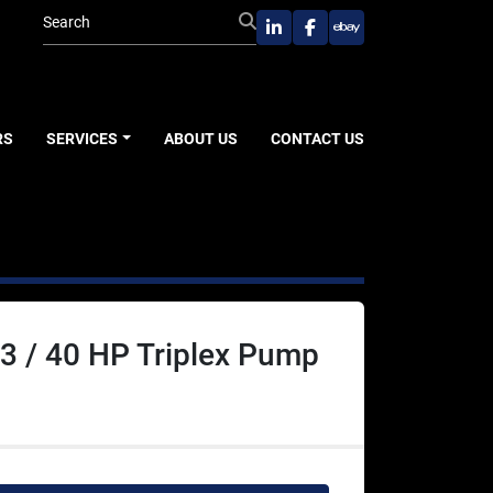
linkedin
facebook
ebay
RS
SERVICES
ABOUT US
CONTACT US
3 / 40 HP Triplex Pump