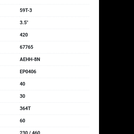
59T-3
3.5"
420
67765
AEHH-8N
EP0406
40
30
364T
60
230 / 460