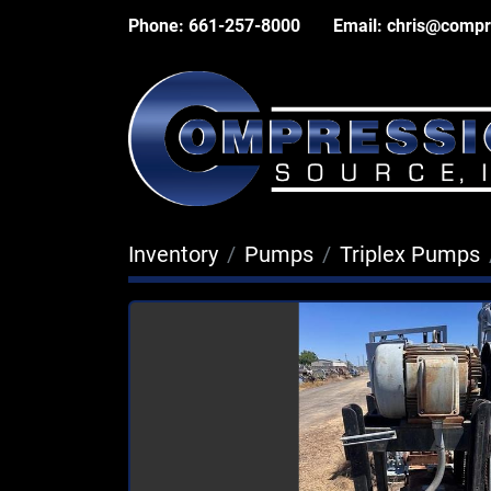
Phone:
661-257-8000
Email:
chris@compr
Inventory
Pumps
Triplex Pumps