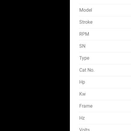
Model
Stroke
RPM
SN
Type
Cat No.
Hp
Kw
Frame
Hz
Volts