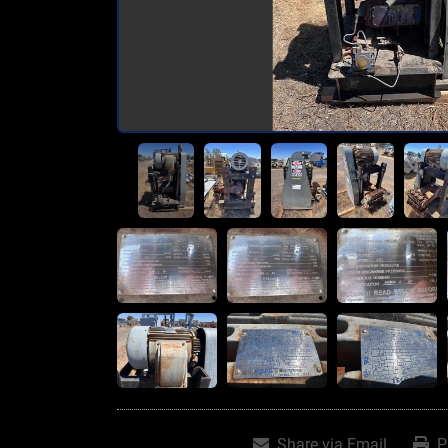
Share via Email
P