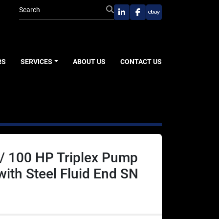
linkedin
facebook
ebay
RS
SERVICES
ABOUT US
CONTACT US
/ 100 HP Triplex Pump
 with Steel Fluid End SN