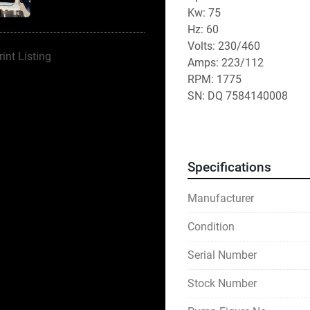
Kw: 75
Hz: 60
Volts: 230/460
rint Listing
Amps: 223/112
RPM: 1775
SN: DQ 7584140008
Specifications
Manufacturer
Condition
Serial Number
Stock Number