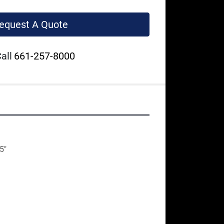
equest A Quote
all
661-257-8000
5"