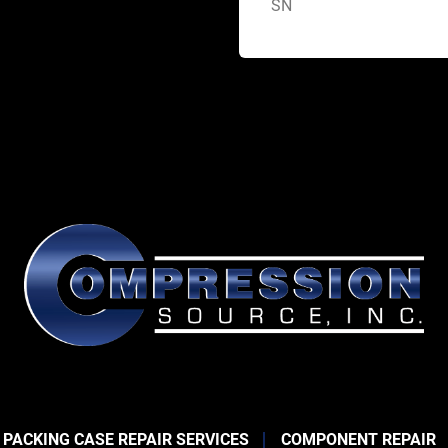
SN
 PACKING CASE REPAIR SERVICES
COMPONENT REPAIR