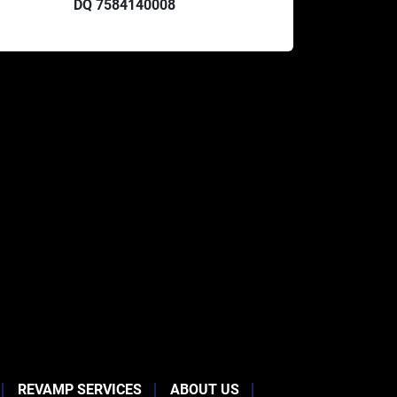
DQ 7584140008
REVAMP SERVICES
ABOUT US