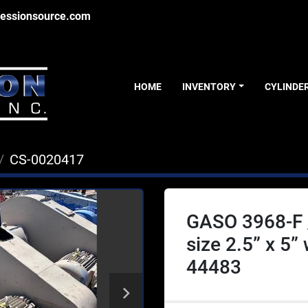
essionsource.com
HOME
INVENTORY
CYLINDE
CS-0020417
GASO 3968-F 
size 2.5” x 5”
44483