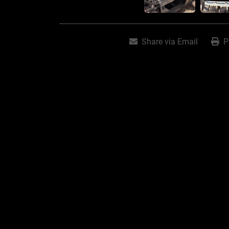
Share via Email
P