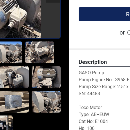
R
or
C
Description
GASO Pump
Pump Figure No.: 3968-F
Pump Size Range: 2.5" x 
SN: 44483
Teco Motor
Type: AEHEUW
Cat No: E1004
Hp: 100