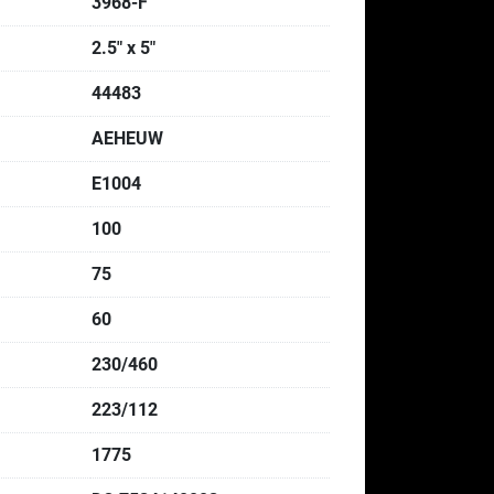
3968-F
2.5" x 5"
44483
AEHEUW
E1004
100
75
60
230/460
223/112
1775