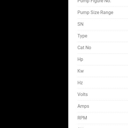
Pump Figure No.
Pump Size Range
SN
Type
Cat No
Hp
Kw
Hz
Volts
Amps
RPM