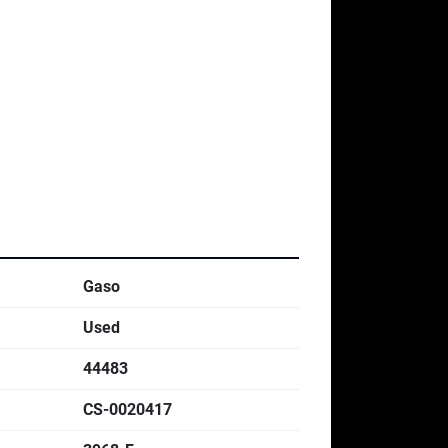
Gaso
Used
44483
CS-0020417