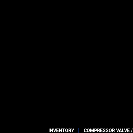
INVENTORY
COMPRESSOR VALVE /