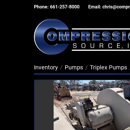
Phone:
661-257-8000
Email:
chris@compr
Inventory
Pumps
Triplex Pumps