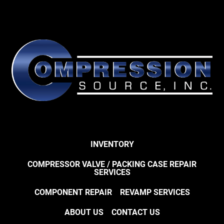
INVENTORY
COMPRESSOR VALVE / PACKING CASE REPAIR
SERVICES
COMPONENT REPAIR
REVAMP SERVICES
ABOUT US
CONTACT US