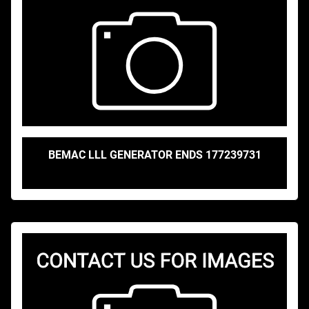
BEMAC LLL GENERATOR ENDS 177239731