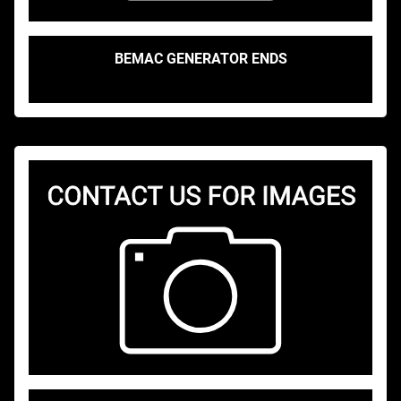
BEMAC GENERATOR ENDS