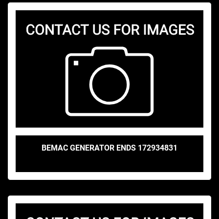
BEMAC GENERATOR ENDS 172934831