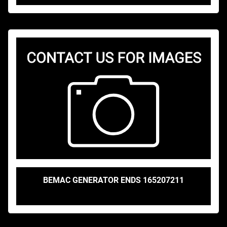
BEMAC GENERATOR ENDS 165207211