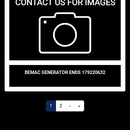
BEMAC GENERATOR ENDS 179220632
1
2
›
»