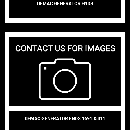
BEMAC GENERATOR ENDS
BEMAC GENERATOR ENDS 169185811