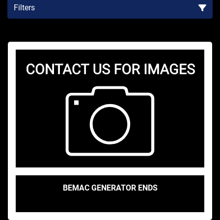
Filters
Sort by
BEMAC GENERATOR ENDS