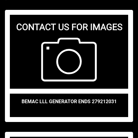
BEMAC LLL GENERATOR ENDS 279212031