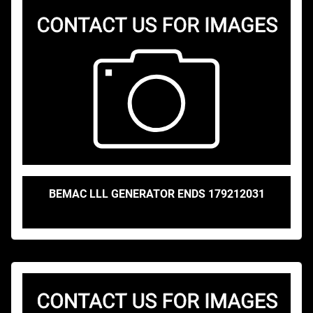
BEMAC LLL GENERATOR ENDS 179212031