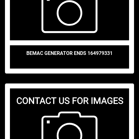
BEMAC GENERATOR ENDS 164979331