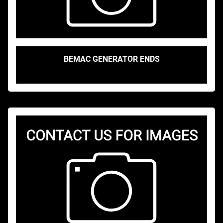
BEMAC GENERATOR ENDS