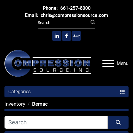
Phone:
661-257-8000
Email:
chris@compressionsource.com
linkedin
facebook
ebay
Menu
Categories
Inventory
Bemac