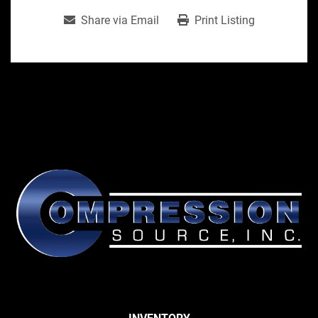
Share via Email
Print Listing