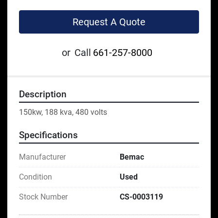
Request A Quote
or
Call
661-257-8000
Description
150kw, 188 kva, 480 volts
Specifications
Manufacturer
Bemac
Condition
Used
Stock Number
CS-0003119