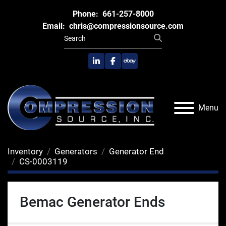
Phone:
661-257-8000
Email:
chris@compressionsource.com
linkedin
facebook
ebay
Menu
Inventory
Generators
Generator End
CS-0003119
Bemac Generator Ends