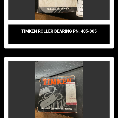
TIMKEN ROLLER BEARING PN: 405-305