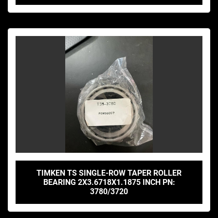
TIMKEN TS SINGLE-ROW TAPER ROLLER
BEARING 2X3.6718X1.1875 INCH PN:
3780/3720