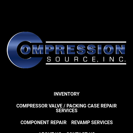
INVENTORY
COMPRESSOR VALVE / PACKING CASE REPAIR
SERVICES
COMPONENT REPAIR
REVAMP SERVICES