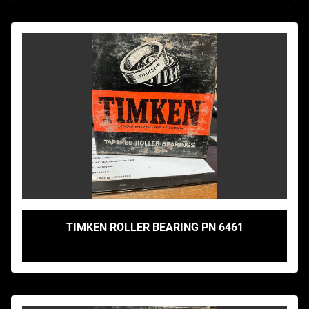
TIMKEN ROLLER BEARING PN 6461