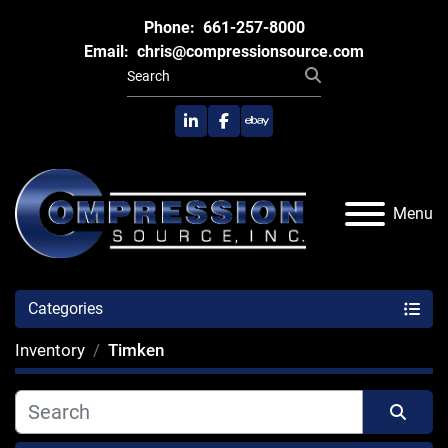
Phone:
661-257-8000
Email:
chris@compressionsource.com
linkedin
facebook
ebay
Menu
Categories
Inventory
Timken