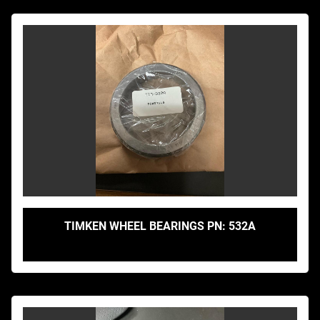
TIMKEN WHEEL BEARINGS PN: 532A