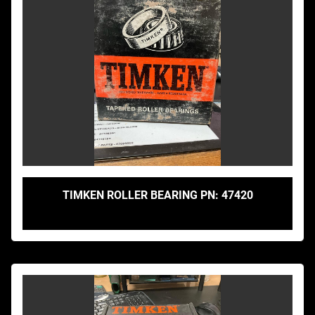
TIMKEN ROLLER BEARING PN: 47420