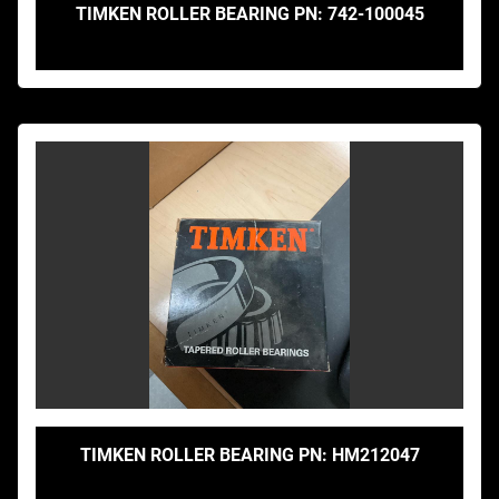
TIMKEN ROLLER BEARING PN: 742-100045
TIMKEN ROLLER BEARING PN: HM212047