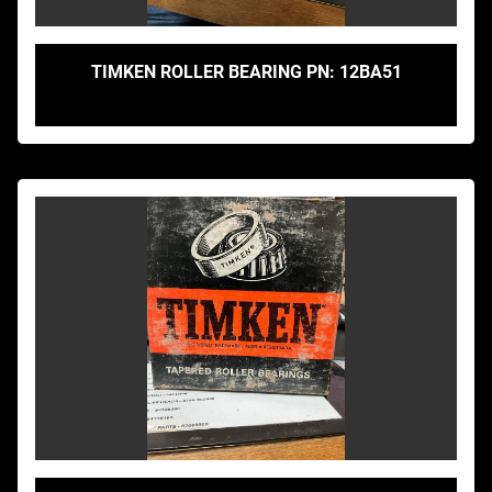
TIMKEN ROLLER BEARING PN: 12BA51