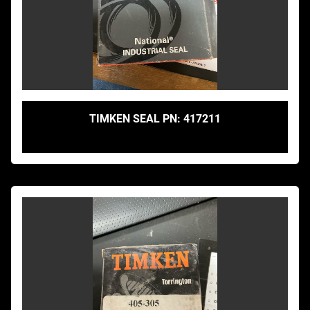
TIMKEN SEAL PN: 417211