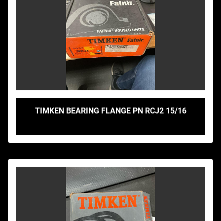
TIMKEN BEARING FLANGE PN RCJ2 15/16