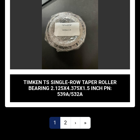
TIMKEN TS SINGLE-ROW TAPER ROLLER
BEARING 2.125X4.375X1.5 INCH PN:
539A/532A
1
2
›
»