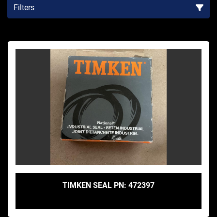
Filters
Sort by
TIMKEN SEAL PN: 472397