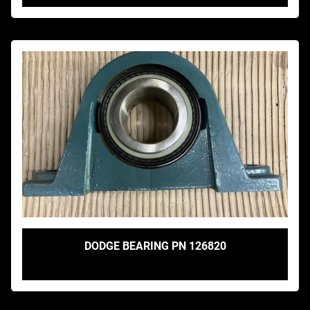
DODGE BEARING PN 126820