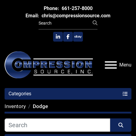
Phone:
661-257-8000
Email:
chris@compressionsource.com
linkedin
facebook
ebay
Menu
Categories
Inventory
Dodge