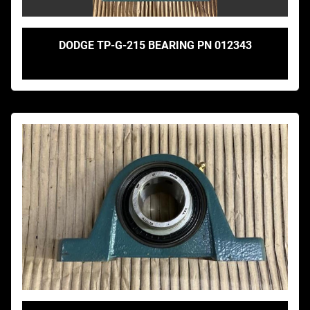
DODGE TP-G-215 BEARING PN 012343