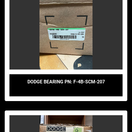
DODGE BEARING PN: F-4B-SCM-207