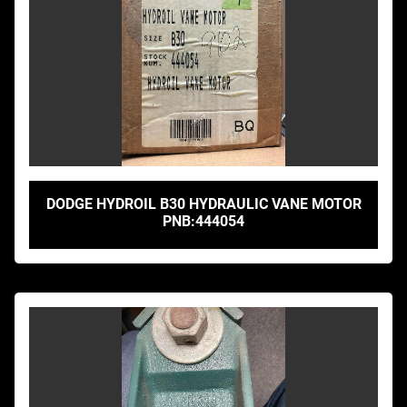
DODGE HYDROIL B30 HYDRAULIC VANE MOTOR
PNB:444054