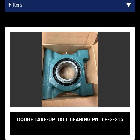
Filters
Sort by
DODGE TAKE-UP BALL BEARING PN: TP-G-215