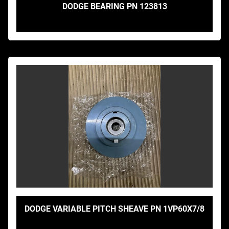
DODGE BEARING PN 123813
DODGE VARIABLE PITCH SHEAVE PN 1VP60X7/8