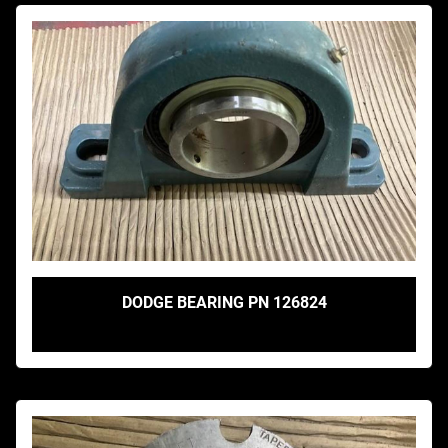
DODGE BEARING PN 126824