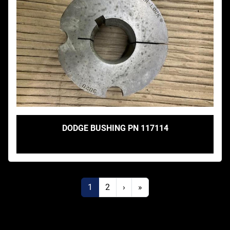
DODGE BUSHING PN 117114
1
2
›
»