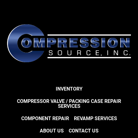
INVENTORY
COMPRESSOR VALVE / PACKING CASE REPAIR
SERVICES
COMPONENT REPAIR
REVAMP SERVICES
ABOUT US
CONTACT US