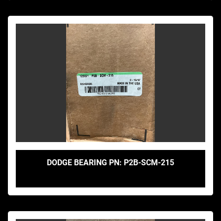
DODGE BEARING PN: P2B-SCM-215