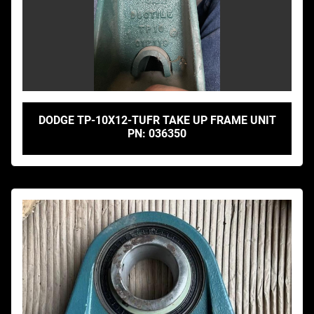
DODGE TP-10X12-TUFR TAKE UP FRAME UNIT
PN: 036350