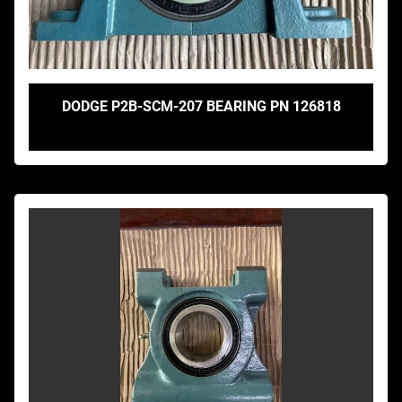
DODGE P2B-SCM-207 BEARING PN 126818