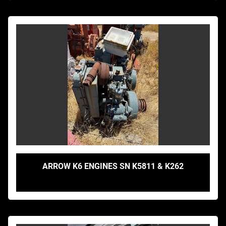
ARROW K6 ENGINES SN K5811 & K262