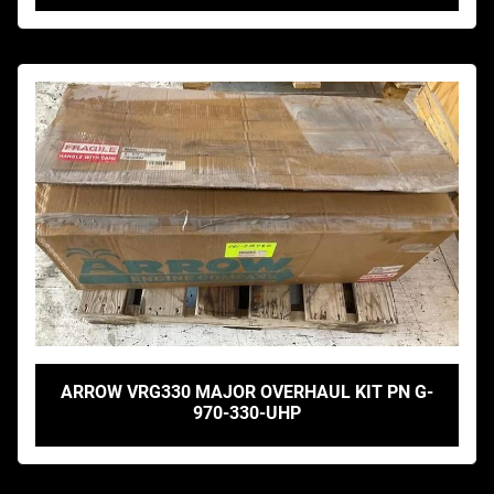
ARROW VRG330 MAJOR OVERHAUL KIT PN G-
970-330-UHP