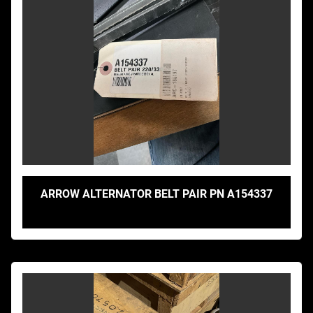
ARROW ALTERNATOR BELT PAIR PN A154337