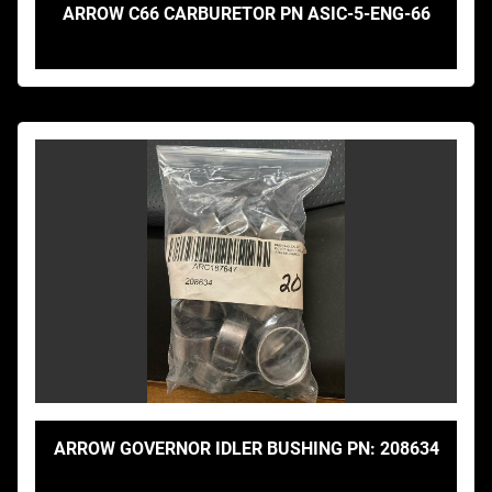
ARROW C66 CARBURETOR PN ASIC-5-ENG-66
ARROW GOVERNOR IDLER BUSHING PN: 208634