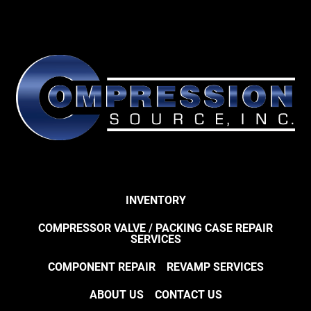
INVENTORY
COMPRESSOR VALVE / PACKING CASE REPAIR
SERVICES
COMPONENT REPAIR
REVAMP SERVICES
ABOUT US
CONTACT US