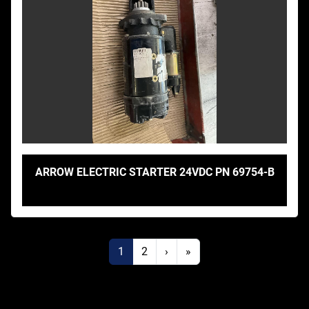
ARROW ELECTRIC STARTER 24VDC PN 69754-B
1
2
›
»