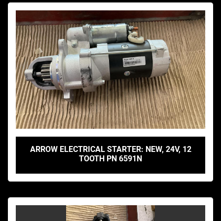
ARROW ELECTRICAL STARTER: NEW, 24V, 12
TOOTH PN 6591N