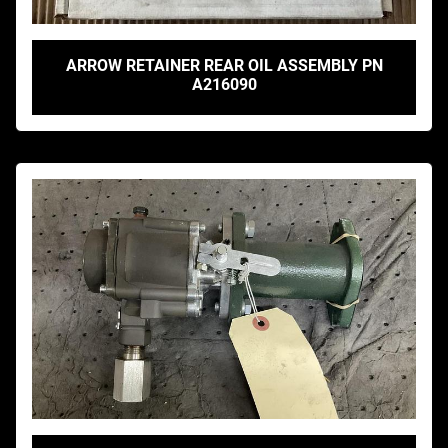
ARROW RETAINER REAR OIL ASSEMBLY PN
A216090