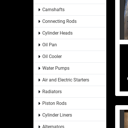
Camshafts
Connecting Rods
Cylinder Heads
Oil Pan
Oil Cooler
Water Pumps
Air and Electric Starters
Radiators
Piston Rods
Cylinder Liners
Alternators