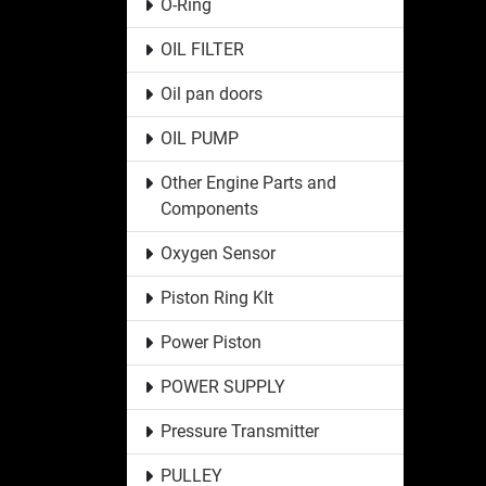
O-Ring
OIL FILTER
Oil pan doors
OIL PUMP
Other Engine Parts and
Components
Oxygen Sensor
Piston Ring KIt
Power Piston
POWER SUPPLY
Pressure Transmitter
PULLEY