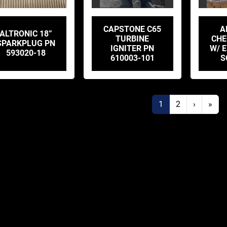
CAPSTONE C65
A
ALTRONIC 18”
TURBINE
CHE
SPARKPLUG PN
IGNITER PN
W/ E
593020-18
610003-101
S
1
2
›
»