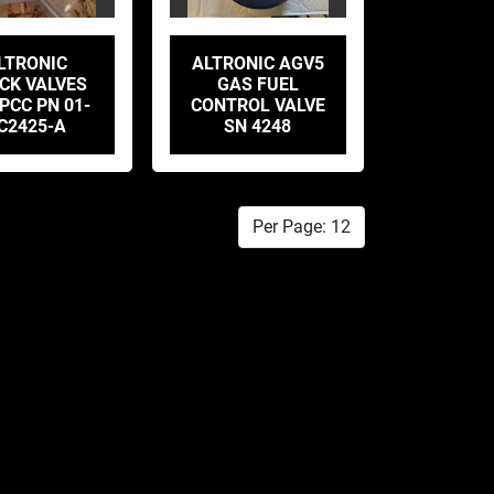
LTRONIC
ALTRONIC AGV5
CK VALVES
GAS FUEL
PCC PN 01-
CONTROL VALVE
C2425-A
SN 4248
Per Page: 12