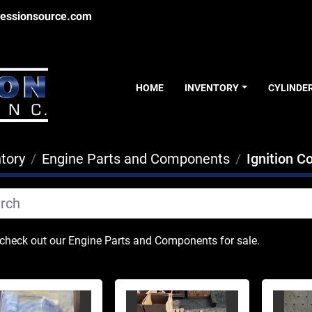
essionsource.com
HOME
INVENTORY
CYLINDE
tory
Engine Parts and Components
Ignition 
heck out our Engine Parts and Components for sale.