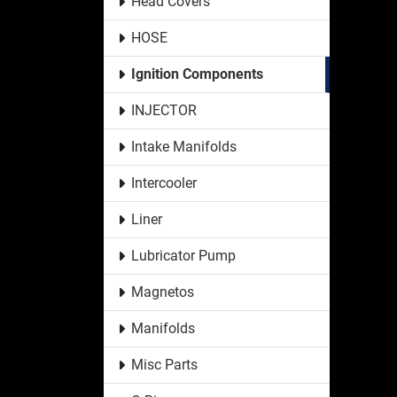
Head Covers
HOSE
Ignition Components
INJECTOR
Intake Manifolds
Intercooler
Liner
Lubricator Pump
Magnetos
Manifolds
Misc Parts