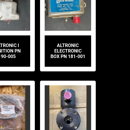
TRONIC I
ALTRONIC
NITION PN
ELECTRONIC
190-005
BOX PN 181-001