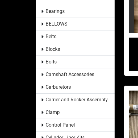
Bearings
BELLOWS
Belts
Blocks
Bolts
Camshaft Accessories
Carburetors
Carrier and Rocker Assembly
Clamp
Control Panel
Cylinder Liner Kits