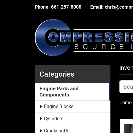
Phone:
661-257-8000
Email:
chris@compr
Inven
Categories
Engine Parts and
Components
Come c
Engine Blocks
Cylinders
Crankshafts