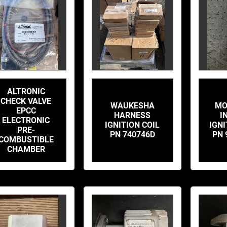
ALTRONIC
CHECK VALVE
WAUKESHA
MO
EPCC
HARNESS
I
ELECTRONIC
IGNITION COIL
IGNI
PRE-
PN 740746D
PN 
COMBUSTIBLE
CHAMBER