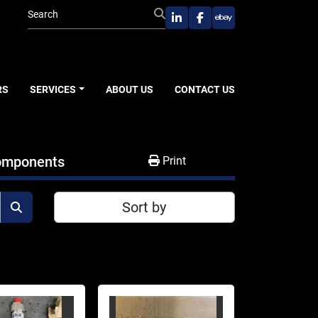
linkedin
facebook
ebay
RS
SERVICES
ABOUT US
CONTACT US
Components
Print
Sort by