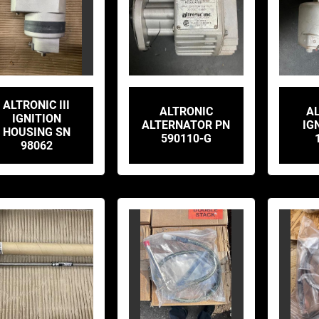
ALTRONIC III
ALTRONIC
AL
IGNITION
ALTERNATOR PN
IG
HOUSING SN
590110-G
98062