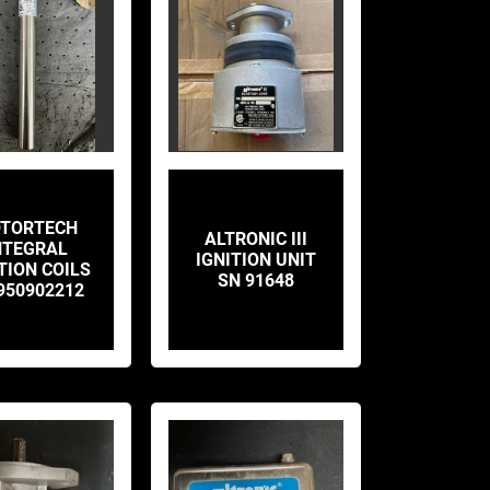
TORTECH
ALTRONIC III
NTEGRAL
IGNITION UNIT
TION COILS
SN 91648
950902212