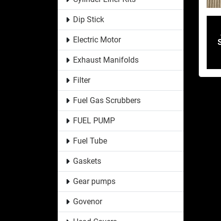
Dip Stick
Electric Motor
Exhaust Manifolds
Filter
Fuel Gas Scrubbers
FUEL PUMP
Fuel Tube
Gaskets
Gear pumps
Govenor