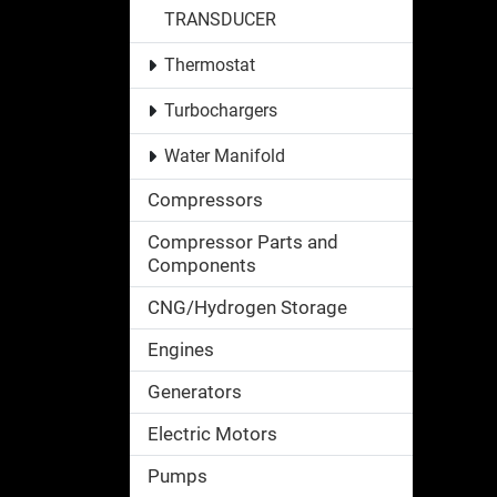
TRANSDUCER
Thermostat
Turbochargers
Water Manifold
Compressors
Compressor Parts and
Components
CNG/Hydrogen Storage
Engines
Generators
Electric Motors
Pumps