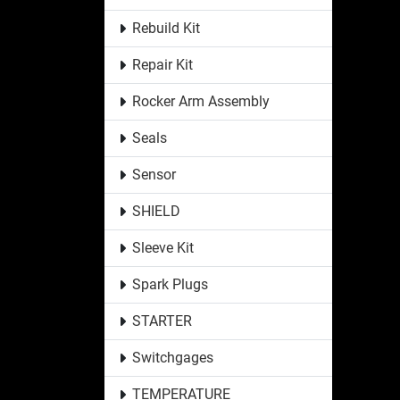
Rebuild Kit
Repair Kit
Rocker Arm Assembly
Seals
Sensor
SHIELD
Sleeve Kit
Spark Plugs
STARTER
Switchgages
TEMPERATURE