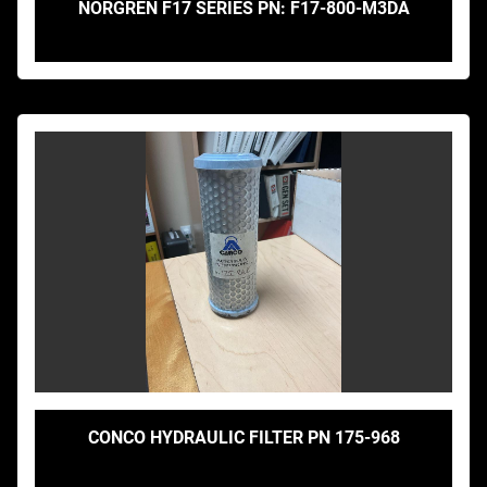
NORGREN F17 SERIES PN: F17-800-M3DA
CONCO HYDRAULIC FILTER PN 175-968