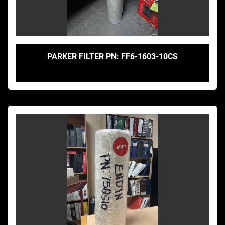
PARKER FILTER PN: FF6-1603-10CS