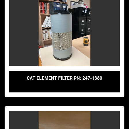
CAT ELEMENT FILTER PN: 247-1380