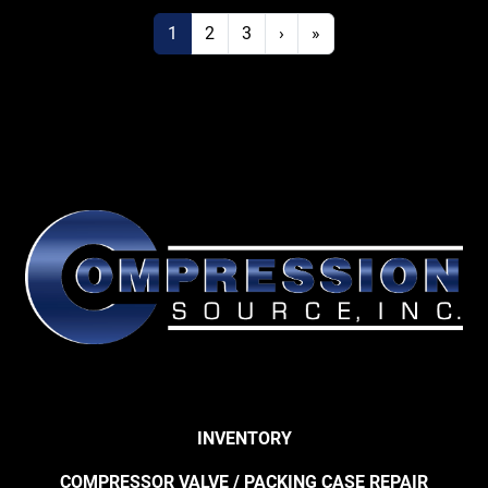
1
2
3
›
»
INVENTORY
COMPRESSOR VALVE / PACKING CASE REPAIR