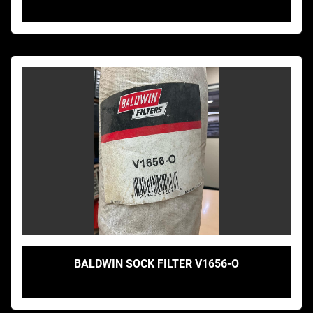
BALDWIN SOCK FILTER V1656-O