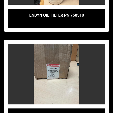
ENDYN OIL FILTER PN 758510