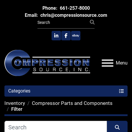
Phone:
661-257-8000
Email:
chris@compressionsource.com
linkedin
facebook
ebay
Menu
Categories
Inventory
Compressor Parts and Components
Filter