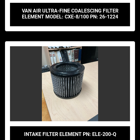
VAN AIR ULTRA-FINE COALESCING FILTER
ELEMENT MODEL: CXE-8/100 PN: 26-1224
INTAKE FILTER ELEMENT PN: ELE-200-Q