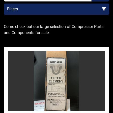
Filters
Sort by
Come check out our large selection of Compressor Parts 
and Components for sale.