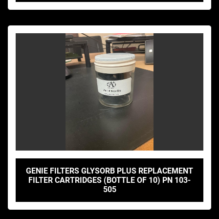
GENIE FILTERS GLYSORB PLUS REPLACEMENT
FILTER CARTRIDGES (BOTTLE OF 10) PN 103-
505