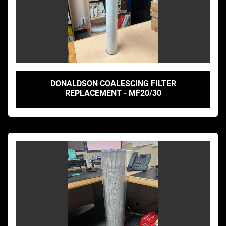
DONALDSON COALESCING FILTER
REPLACEMENT - MF20/30