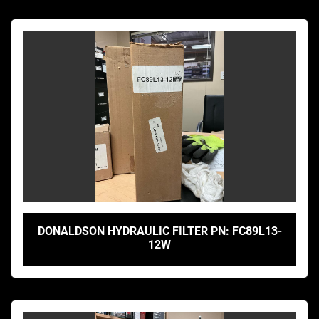
DONALDSON HYDRAULIC FILTER PN: FC89L13-
12W