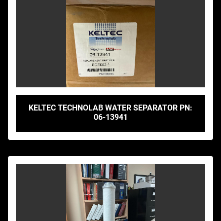
KELTEC TECHNOLAB WATER SEPARATOR PN:
06-13941