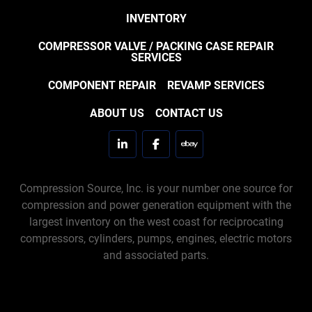
INVENTORY
COMPRESSOR VALVE / PACKING CASE REPAIR
SERVICES
COMPONENT REPAIR
REVAMP SERVICES
ABOUT US
CONTACT US
linkedin
facebook
ebay
Compression Source, Inc. is your number one source for
compression and power generation equipment with the
largest inventory on the west coast for reciprocating
compressors, cylinders, pumps, engines, electric motors
and associated parts.