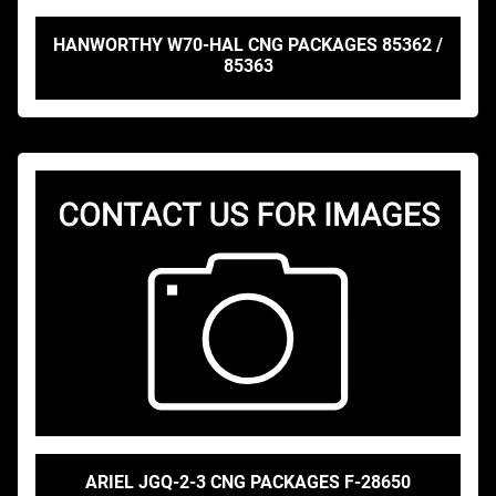
HANWORTHY W70-HAL CNG PACKAGES 85362 /
85363
ARIEL JGQ-2-3 CNG PACKAGES F-28650