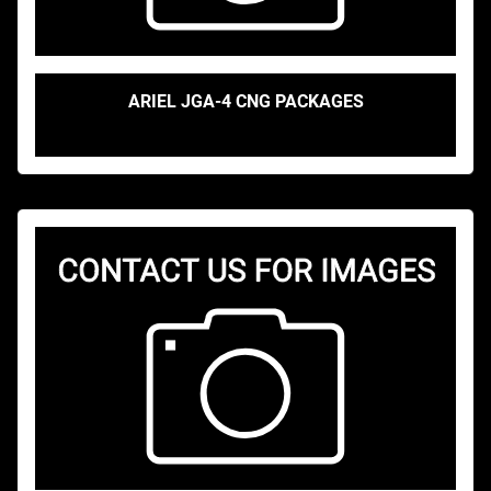
ARIEL JGA-4 CNG PACKAGES