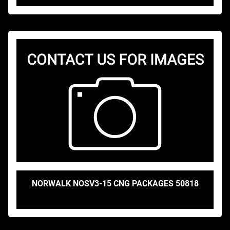
NORWALK NOSV3-15 CNG PACKAGES 50818