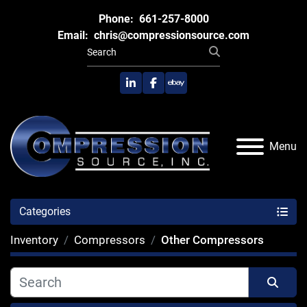
Phone:
661-257-8000
Email:
chris@compressionsource.com
linkedin
facebook
ebay
Menu
Categories
Inventory
Compressors
Other Compressors