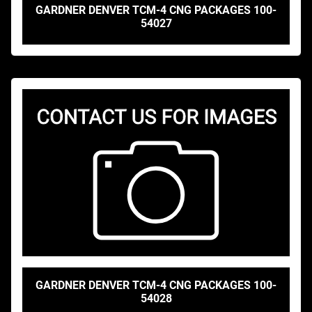
GARDNER DENVER TCM-4 CNG PACKAGES 100-
54027
GARDNER DENVER TCM-4 CNG PACKAGES 100-
54028