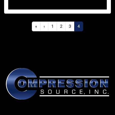
«
‹
1
2
3
4