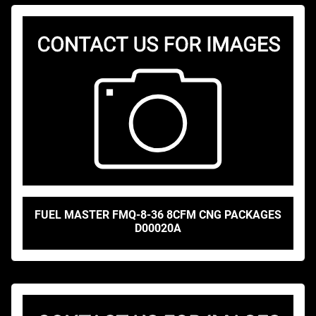
FUEL MASTER FMQ-8-36 8CFM CNG PACKAGES
D00020A