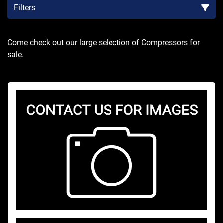
Filters
Sort by
Come check out our large selection of Compressors for 
sale.