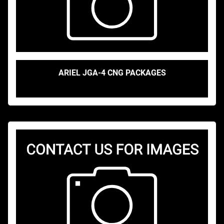
ARIEL JGA-4 CNG PACKAGES