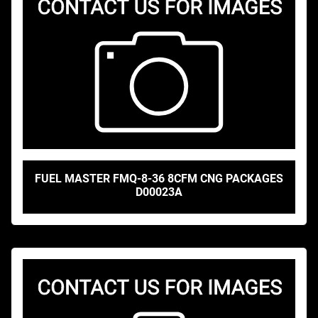
FUEL MASTER FMQ-8-36 8CFM CNG PACKAGES
D00023A