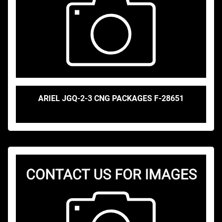
ARIEL JGQ-2-3 CNG PACKAGES F-28651