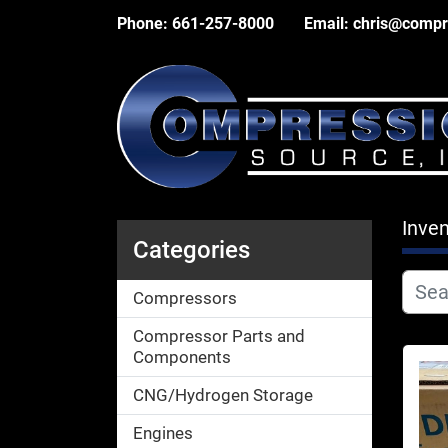
Phone:
661-257-8000
Email:
chris@compr
Inven
Categories
Compressors
Compressor Parts and
Components
CNG/Hydrogen Storage
Engines