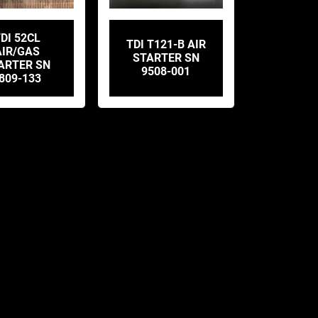
DI 52CL
TDI T121-B AIR
AIR/GAS
STARTER SN
ARTER SN
9508-001
809-133