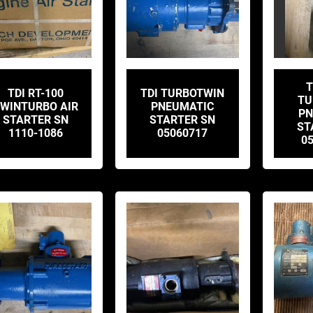
T
TDI RT-100
TDI TURBOTWIN
TU
WINTURBO AIR
PNEUMATIC
PN
STARTER SN
STARTER SN
ST
1110-1086
05060717
0