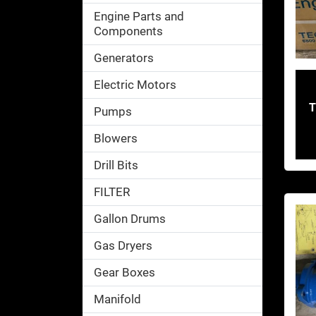
Engine Parts and
Components
Generators
Electric Motors
T
Pumps
Blowers
Drill Bits
FILTER
Gallon Drums
Gas Dryers
Gear Boxes
Manifold