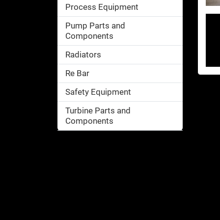
Process Equipment
Pump Parts and
Components
Radiators
Re Bar
Safety Equipment
Turbine Parts and
Components