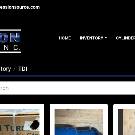
essionsource.com
HOME
INVENTORY
CYLINDE
tory
TDI