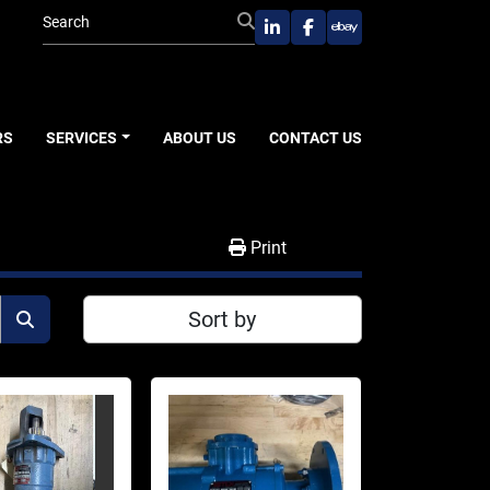
linkedin
facebook
ebay
RS
SERVICES
ABOUT US
CONTACT US
Print
Sort by