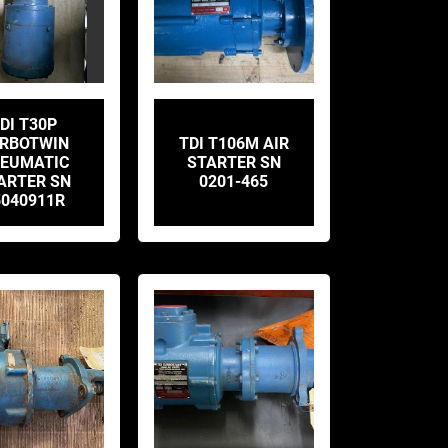
DI T30P
RBOTWIN
TDI T106M AIR
EUMATIC
STARTER SN
ARTER SN
0201-465
5040911R