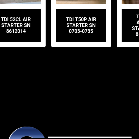
T
TDI 52CL AIR
TDI T50P AIR
STARTER SN
STARTER SN
ST
8612014
0703-0735
8