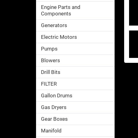
Engine Parts and
Components
Generators
Electric Motors
Pumps
Blowers
Drill Bits
FILTER
Gallon Drums
Gas Dryers
Gear Boxes
Manifold