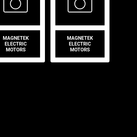
MAGNETEK
MAGNETEK
ELECTRIC
ELECTRIC
MOTORS
MOTORS