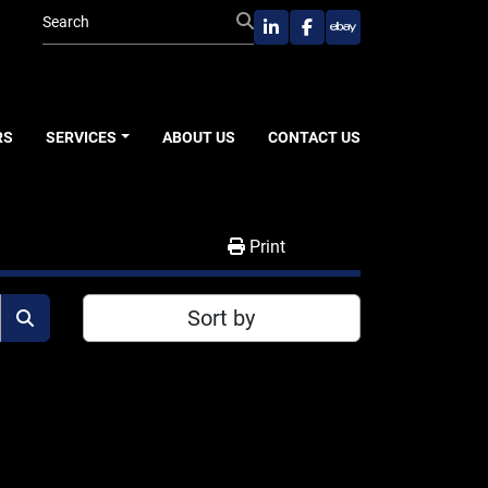
linkedin
facebook
ebay
RS
SERVICES
ABOUT US
CONTACT US
Print
Sort by