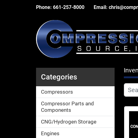
Phone:
661-257-8000
Email:
chris@compr
Inven
Categories
Compressors
Compressor Parts and
Components
CNG/Hydrogen Storage
Engines