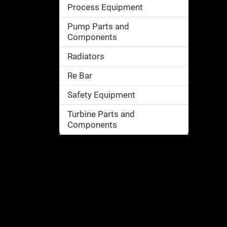
Process Equipment
Pump Parts and
Components
Radiators
Re Bar
Safety Equipment
Turbine Parts and
Components