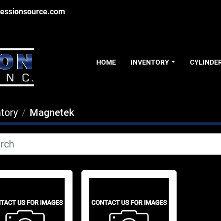
essionsource.com
HOME
INVENTORY
CYLINDE
tory
Magnetek