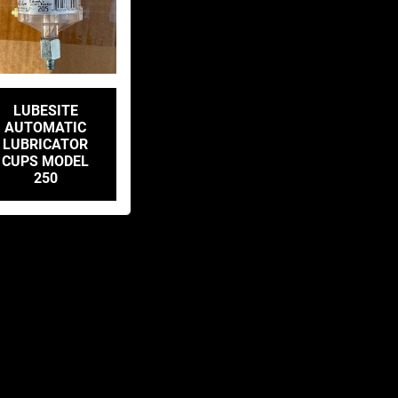
LUBESITE
AUTOMATIC
LUBRICATOR
CUPS MODEL
250