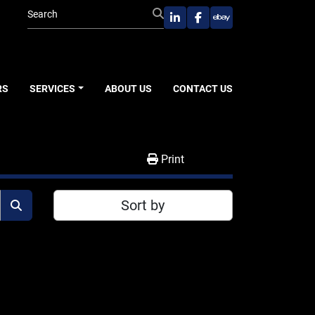
linkedin
facebook
ebay
RS
SERVICES
ABOUT US
CONTACT US
Print
Sort by