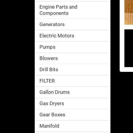
Engine Parts and
Components
Generators
Electric Motors
Pumps
Blowers
Drill Bits
FILTER
Gallon Drums
Gas Dryers
Gear Boxes
Manifold