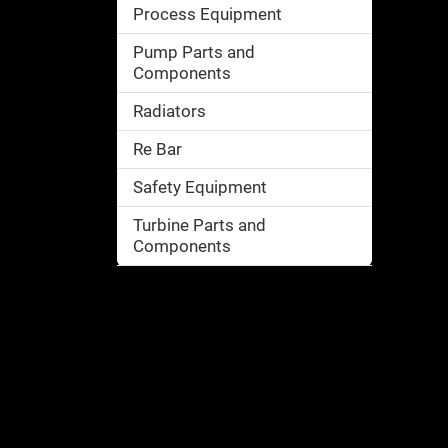
Process Equipment
Pump Parts and
Components
Radiators
Re Bar
Safety Equipment
Turbine Parts and
Components