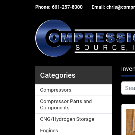
Phone:
661-257-8000
Email:
chris@compr
Inven
Categories
Compressors
Compressor Parts and
Components
CNG/Hydrogen Storage
Engines