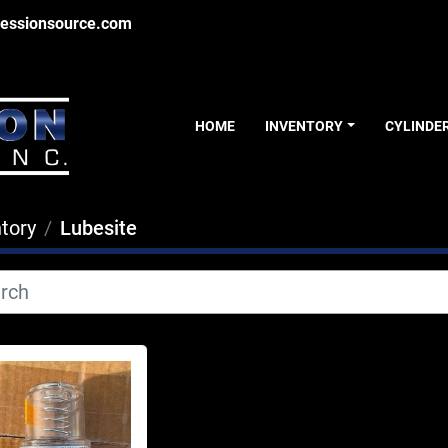
essionsource.com
HOME
INVENTORY
CYLINDE
tory
Lubesite