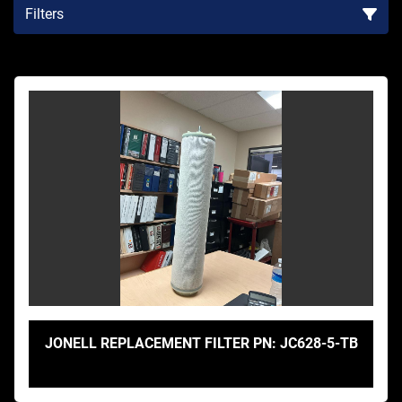
Filters
Sort by
JONELL REPLACEMENT FILTER PN: JC628-5-TB