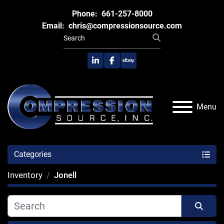
Phone:
661-257-8000
Email:
chris@compressionsource.com
linkedin
facebook
ebay
Menu
Categories
Inventory
Jonell