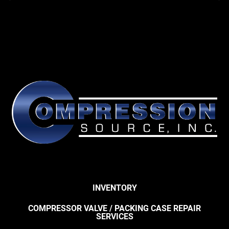
INVENTORY
COMPRESSOR VALVE / PACKING CASE REPAIR
SERVICES