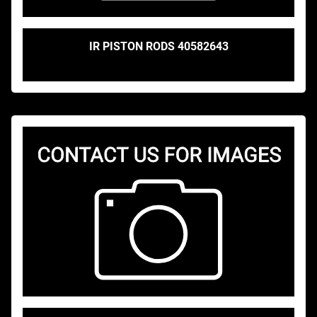
IR PISTON RODS 40582643