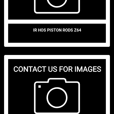
IR HOS PISTON RODS Z64