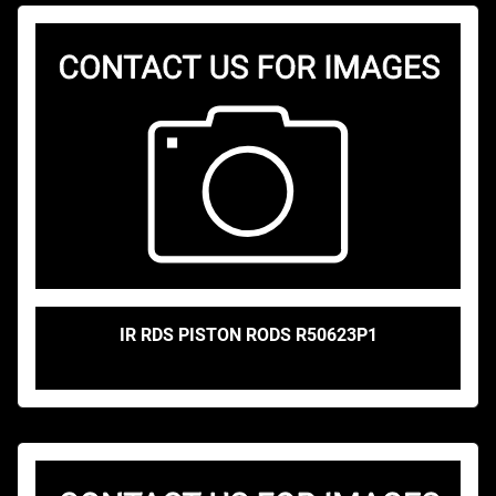
IR RDS PISTON RODS R50623P1