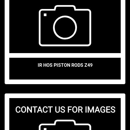
IR HOS PISTON RODS Z49