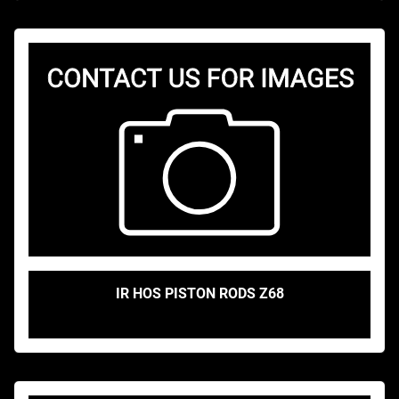
IR HOS PISTON RODS Z68