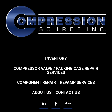
INVENTORY
COMPRESSOR VALVE / PACKING CASE REPAIR
SERVICES
COMPONENT REPAIR
REVAMP SERVICES
ABOUT US
CONTACT US
linkedin
facebook
ebay