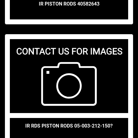
IR PISTON RODS 40582643
IR RDS PISTON RODS 05-003-212-150?