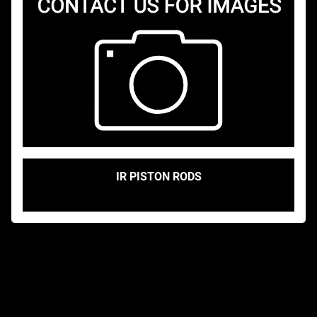
IR PISTON RODS