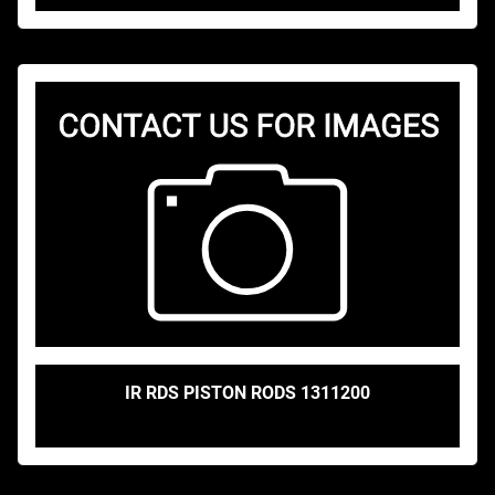
IR RDS PISTON RODS 1311200