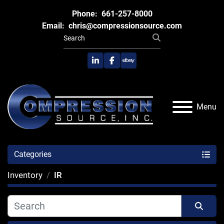
Phone:
661-257-8000
Email:
chris@compressionsource.com
linkedin
facebook
ebay
Menu
Categories
Inventory
IR