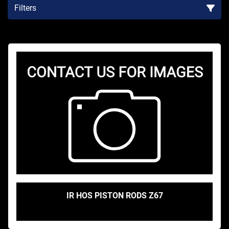
Filters
Sort by
IR HOS PISTON RODS Z67