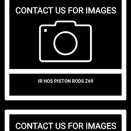
IR HOS PISTON RODS Z69