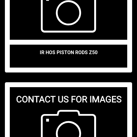
IR HOS PISTON RODS Z50