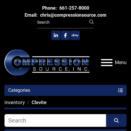
Phone:
661-257-8000
Email:
chris@compressionsource.com
linkedin
facebook
ebay
Menu
Categories
Inventory
Clevite