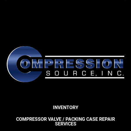
INVENTORY
COMPRESSOR VALVE / PACKING CASE REPAIR
SERVICES