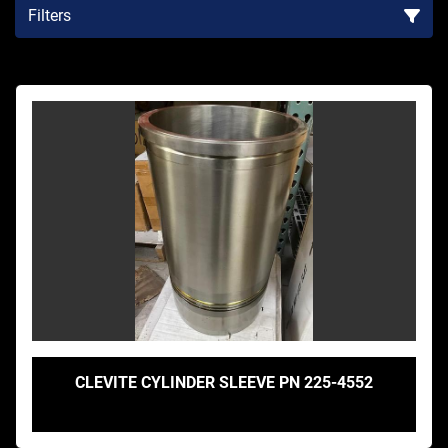
Filters
Sort by
CLEVITE CYLINDER SLEEVE PN 225-4552