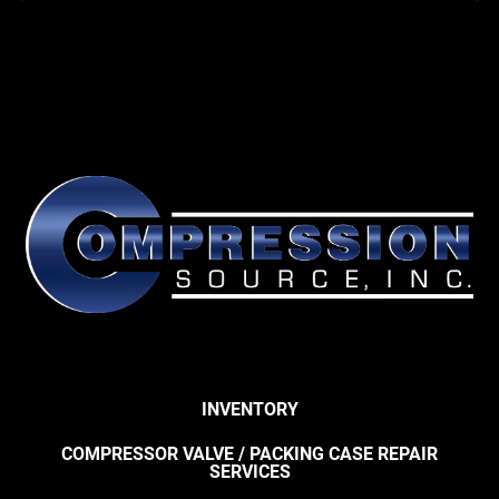
INVENTORY
COMPRESSOR VALVE / PACKING CASE REPAIR
SERVICES