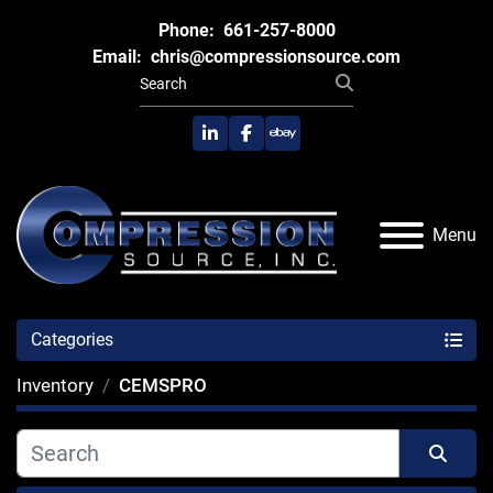
Phone:
661-257-8000
Email:
chris@compressionsource.com
linkedin
facebook
ebay
Menu
Categories
Inventory
CEMSPRO