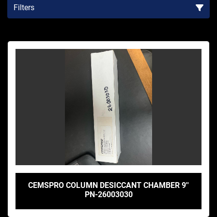
Filters
Sort by
CEMSPRO COLUMN DESICCANT CHAMBER 9''
PN-26003030