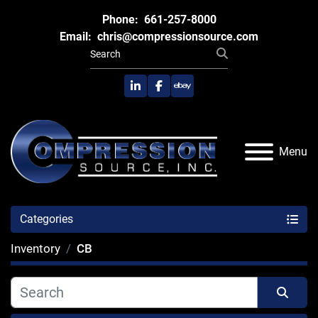
Phone:
661-257-8000
Email:
chris@compressionsource.com
linkedin
facebook
ebay
Menu
Categories
Inventory
CB