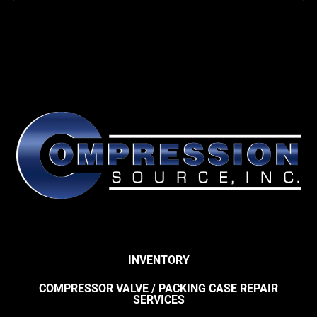
INVENTORY
COMPRESSOR VALVE / PACKING CASE REPAIR
SERVICES