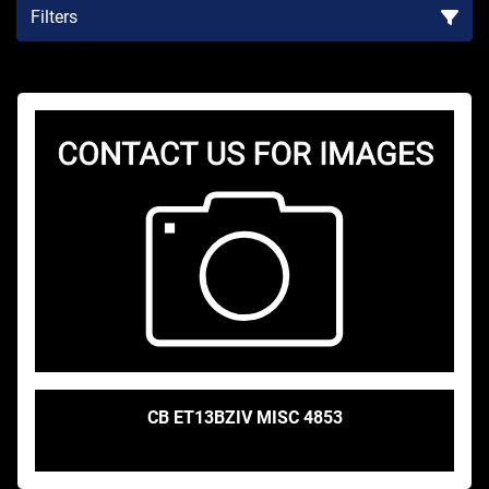
Filters
Sort by
CB ET13BZIV MISC 4853