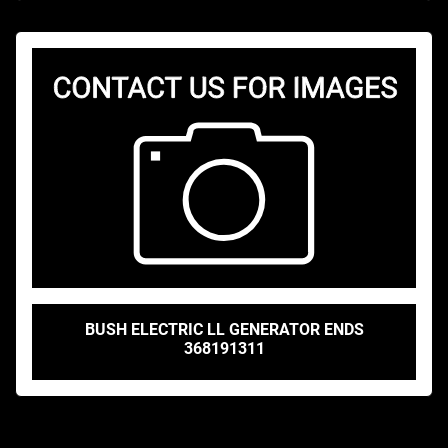
BUSH ELECTRIC LL GENERATOR ENDS
368191311