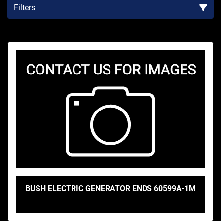
Filters
Sort by
BUSH ELECTRIC GENERATOR ENDS 60599A-1M