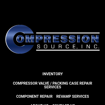
INVENTORY
COMPRESSOR VALVE / PACKING CASE REPAIR
SERVICES
COMPONENT REPAIR
REVAMP SERVICES