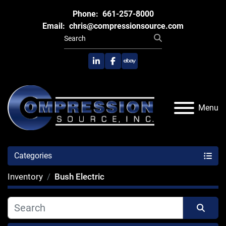
Phone:
661-257-8000
Email:
chris@compressionsource.com
linkedin
facebook
ebay
Menu
Categories
Inventory
Bush Electric