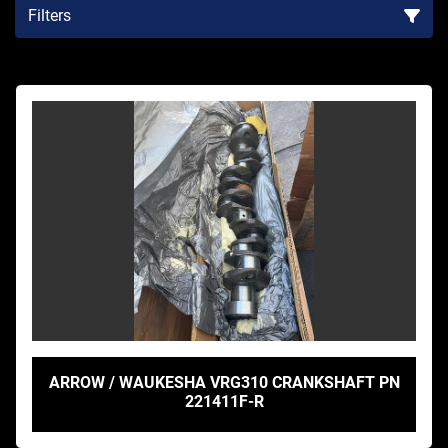
Filters
Sort by
ARROW / WAUKESHA VRG310 CRANKSHAFT PN
221411F-R