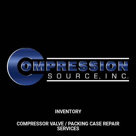
INVENTORY
COMPRESSOR VALVE / PACKING CASE REPAIR
SERVICES