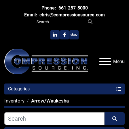
Phone:
661-257-8000
Email:
chris@compressionsource.com
linkedin
facebook
ebay
Menu
Categories
Inventory
Arrow/Waukesha