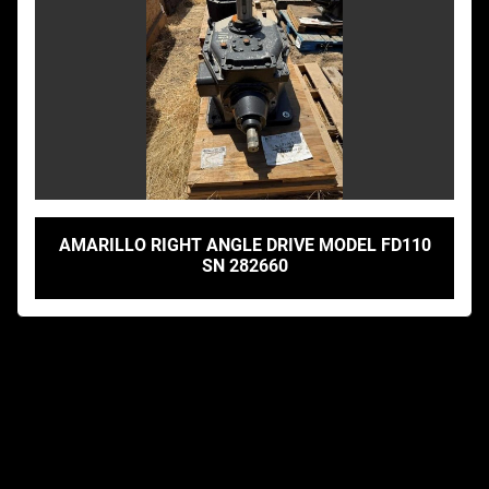
AMARILLO RIGHT ANGLE DRIVE MODEL FD110
SN 282660