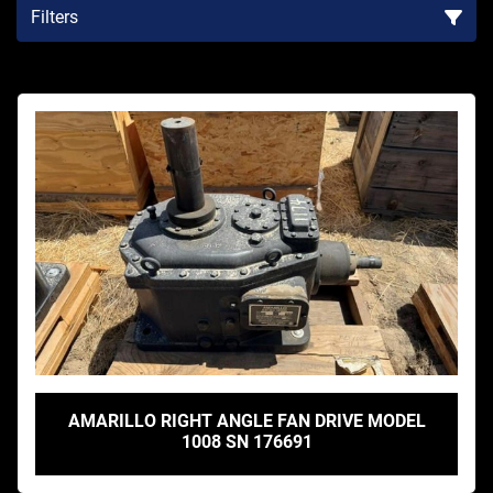
Filters
Sort by
AMARILLO RIGHT ANGLE FAN DRIVE MODEL
1008 SN 176691