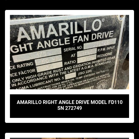
AMARILLO RIGHT ANGLE DRIVE MODEL FD110
SN 272749