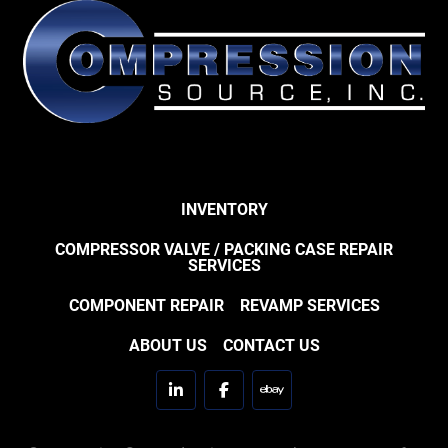
INVENTORY
COMPRESSOR VALVE / PACKING CASE REPAIR
SERVICES
COMPONENT REPAIR
REVAMP SERVICES
ABOUT US
CONTACT US
linkedin
facebook
ebay