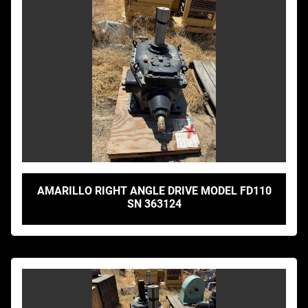
AMARILLO RIGHT ANGLE DRIVE MODEL FD110
SN 363124