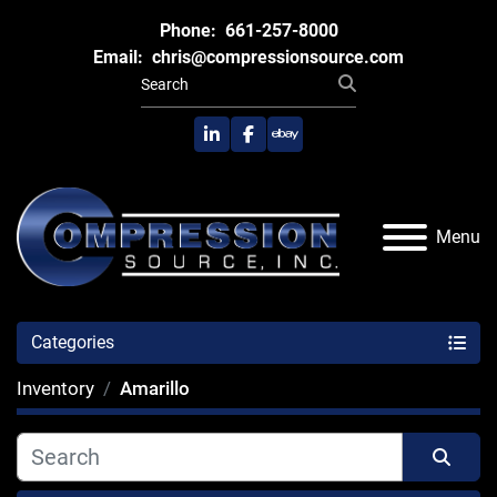
Phone:
661-257-8000
Email:
chris@compressionsource.com
linkedin
facebook
ebay
Menu
Categories
Inventory
Amarillo