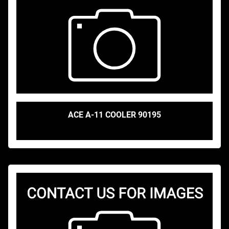
ACE A-11 COOLER 90195