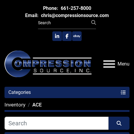
Phone:
661-257-8000
Email:
chris@compressionsource.com
linkedin
facebook
ebay
Menu
Categories
Inventory
ACE