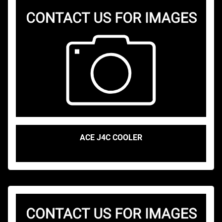
ACE J4C COOLER