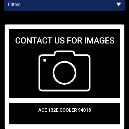
Filters
Sort by
ACE 132E COOLER 94018