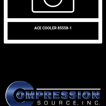
ACE COOLER 85558-1