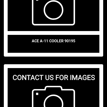
ACE A-11 COOLER 90195