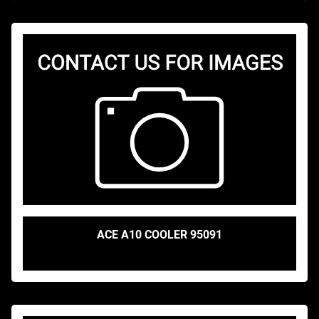
ACE A10 COOLER 95091