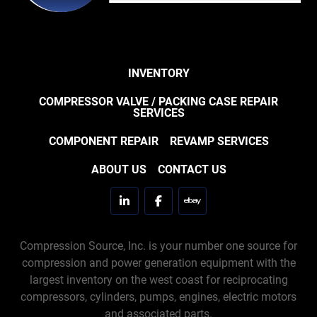
INVENTORY
COMPRESSOR VALVE / PACKING CASE REPAIR
SERVICES
COMPONENT REPAIR
REVAMP SERVICES
ABOUT US
CONTACT US
linkedin
facebook
ebay
Compression Source, Inc. is your number one source for
compression and power generation equipment with the
largest inventory on the west coast for reciprocating
compressors, cylinders, pumps, engines, electric motors
and associated parts.