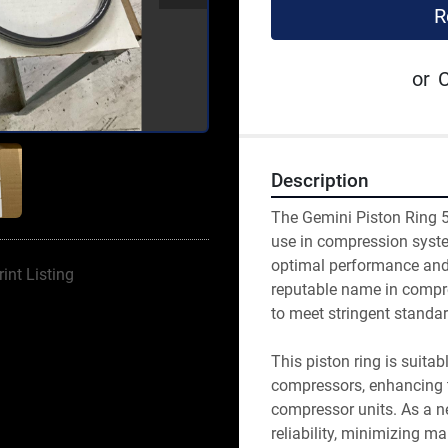
R
or
C
Description
The Gemini Piston Ring 5
use in compression system
optimal performance and 
rint Listing
reputable name in compre
to meet stringent standar
This piston ring is suitab
compressors, enhancing th
compressor units. As a ne
reliability, minimizing m