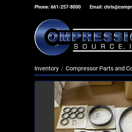
Phone:
661-257-8000
Email:
chris@compr
Inventory
Compressor Parts and 