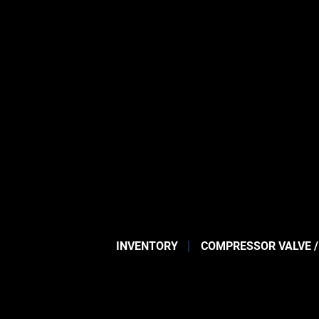
INVENTORY
COMPRESSOR VALVE /