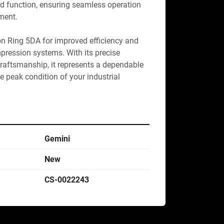
and function, ensuring seamless operation 
ment.

on Ring 5DA for improved efficiency and 
ression systems. With its precise 
raftsmanship, it represents a dependable 
e peak condition of your industrial 
Gemini
New
CS-0022243