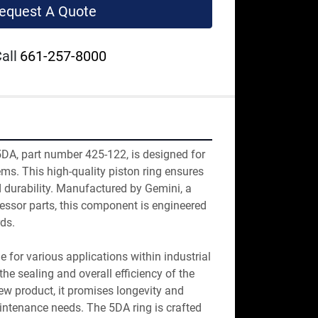
equest A Quote
all
661-257-8000
DA, part number 425-122, is designed for 
s. This high-quality piston ring ensures 
durability. Manufactured by Gemini, a 
ssor parts, this component is engineered 
ds.

le for various applications within industrial 
e sealing and overall efficiency of the 
w product, it promises longevity and 
aintenance needs. The 5DA ring is crafted 