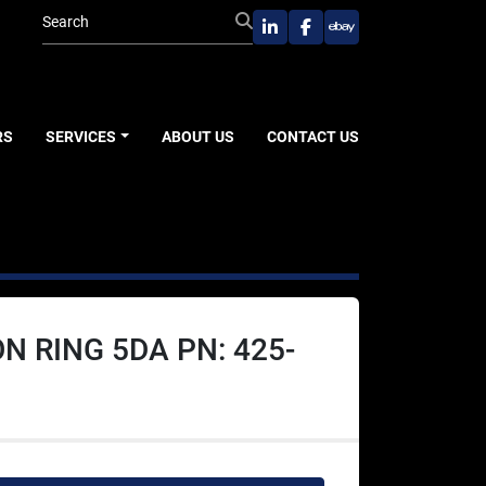
linkedin
facebook
ebay
RS
SERVICES
ABOUT US
CONTACT US
N RING 5DA PN: 425-