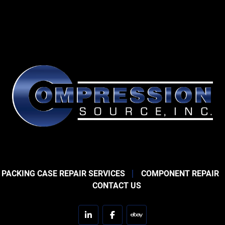
 PACKING CASE REPAIR SERVICES
COMPONENT REPAIR
CONTACT US
linkedin
facebook
ebay