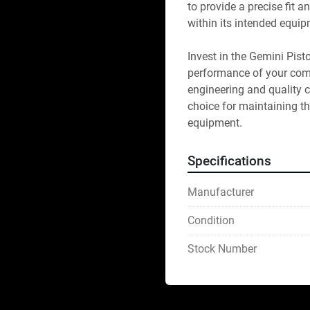
to provide a precise fit 
within its intended equip
Invest in the Gemini Pist
performance of your comp
engineering and quality c
choice for maintaining th
equipment.
Specifications
Manufacturer
Condition
Stock Number