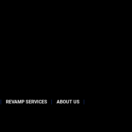
REVAMP SERVICES
ABOUT US