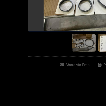
Share via Email
P