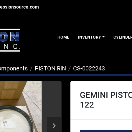
essionsource.com
HOME
INVENTORY
CYLINDE
Components
PISTON RIN
CS-0022243
GEMINI PISTO
122