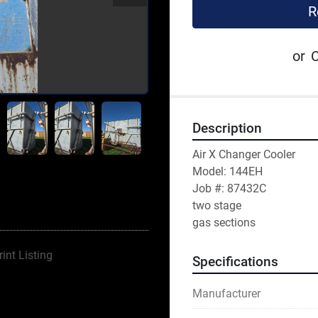
R
or
C
Description
Air X Changer Cooler
Model: 144EH
Job #: 87432C
two stage 
gas sections 
rint Listing
Specifications
Manufacturer