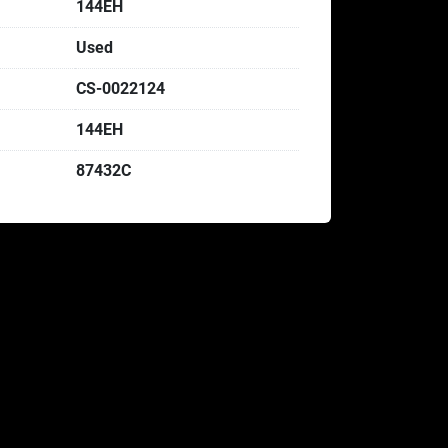
144EH
Used
CS-0022124
144EH
87432C