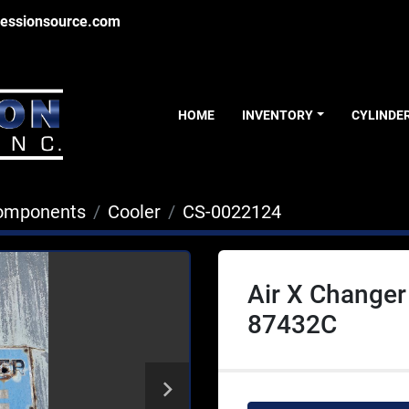
essionsource.com
HOME
INVENTORY
CYLINDE
Components
Cooler
CS-0022124
Air X Change
87432C