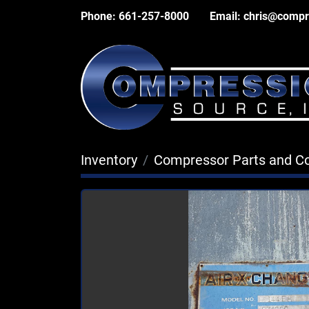
Phone:
661-257-8000
Email:
chris@compr
Inventory
Compressor Parts and 