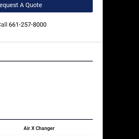
equest A Quote
all
661-257-8000
Air X Changer