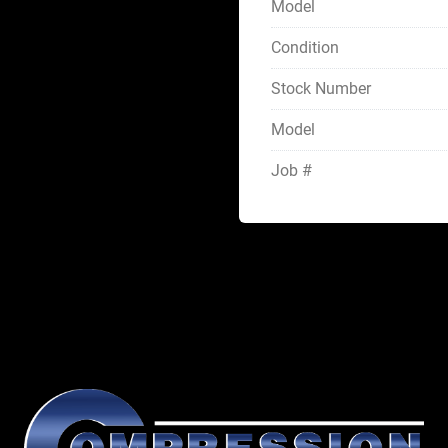
Model
Condition
Stock Number
Model
Job #