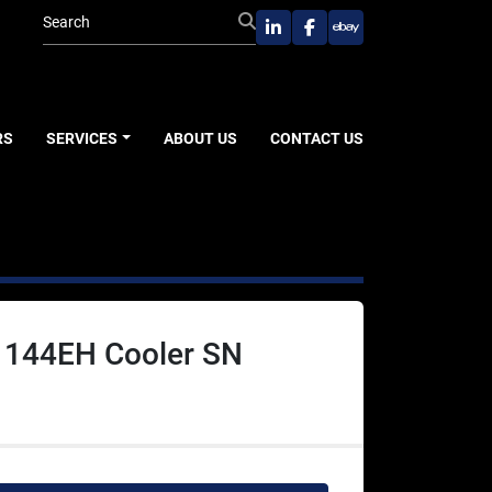
linkedin
facebook
ebay
RS
SERVICES
ABOUT US
CONTACT US
r 144EH Cooler SN