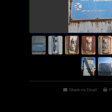
Share via Email
P