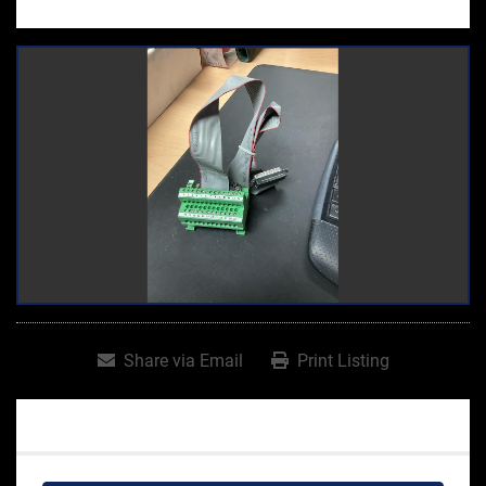
Share via Email
Print Listing