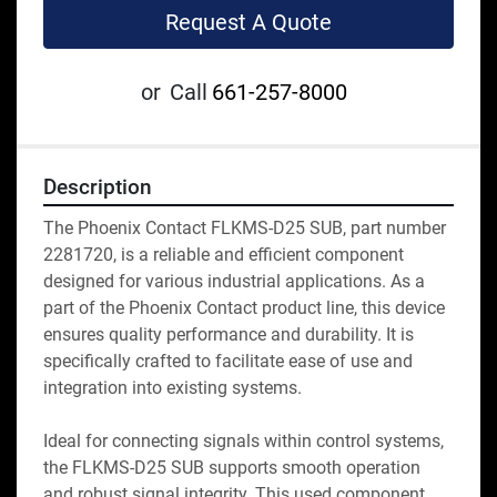
Request A Quote
or
Call
661-257-8000
Description
The Phoenix Contact FLKMS-D25 SUB, part number 
2281720, is a reliable and efficient component 
designed for various industrial applications. As a 
part of the Phoenix Contact product line, this device 
ensures quality performance and durability. It is 
specifically crafted to facilitate ease of use and 
integration into existing systems. 

Ideal for connecting signals within control systems, 
the FLKMS-D25 SUB supports smooth operation 
and robust signal integrity. This used component 