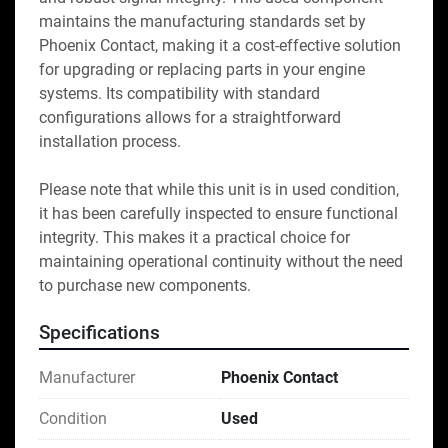
maintains the manufacturing standards set by 
Phoenix Contact, making it a cost-effective solution 
for upgrading or replacing parts in your engine 
systems. Its compatibility with standard 
configurations allows for a straightforward 
installation process. 

Please note that while this unit is in used condition, 
it has been carefully inspected to ensure functional 
integrity. This makes it a practical choice for 
maintaining operational continuity without the need 
to purchase new components.
Specifications
Manufacturer
Phoenix Contact
Condition
Used