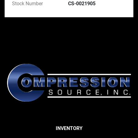
Stock Number
CS-0021905
INVENTORY