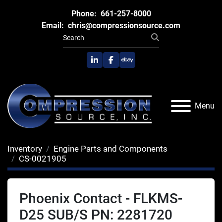
Phone:
661-257-8000
Email:
chris@compressionsource.com
linkedin
facebook
ebay
Menu
Inventory
Engine Parts and Components
CS-0021905
Phoenix Contact - FLKMS-
D25 SUB/S PN: 2281720