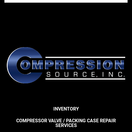
INVENTORY
COMPRESSOR VALVE / PACKING CASE REPAIR
SERVICES