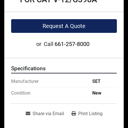
Request A Quote
or
Call
661-257-8000
Specifications
Manufacturer
SET
Condition
New
Share via Email
Print Listing