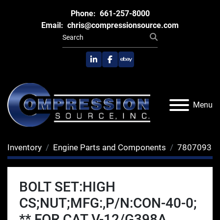
Phone:
661-257-8000
Email:
chris@compressionsource.com
linkedin
facebook
ebay
Menu
Inventory
Engine Parts and Components
7807093
BOLT SET:HIGH
CS;NUT;MFG:,P/N:CON-40-0;
** FOR CAT V-12/G398A