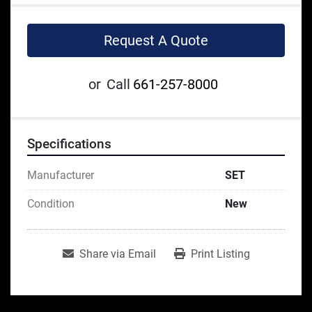
Request A Quote
or
Call
661-257-8000
Specifications
Manufacturer
SET
Condition
New
Share via Email
Print Listing