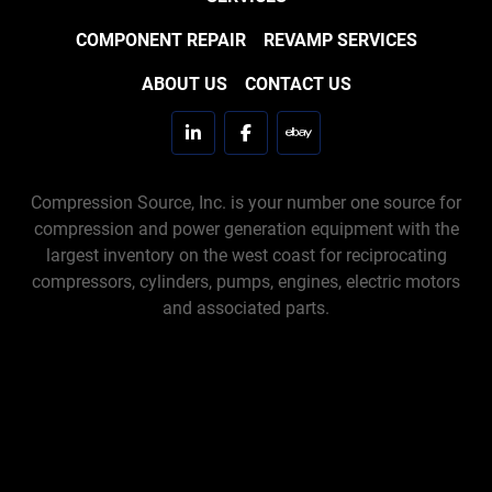
COMPONENT REPAIR
REVAMP SERVICES
ABOUT US
CONTACT US
linkedin
facebook
ebay
Compression Source, Inc. is your number one source for
compression and power generation equipment with the
largest inventory on the west coast for reciprocating
compressors, cylinders, pumps, engines, electric motors
and associated parts.