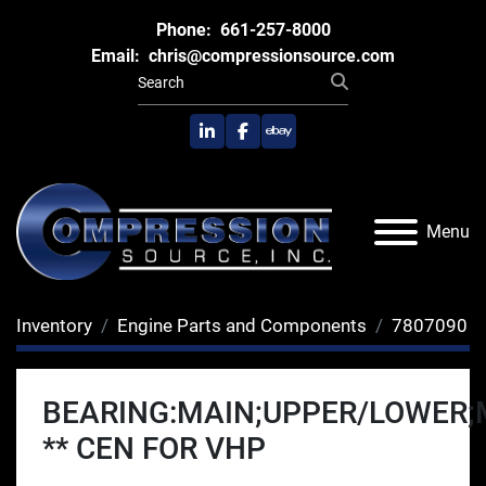
Phone:
661-257-8000
Email:
chris@compressionsource.com
linkedin
facebook
ebay
Menu
Inventory
Engine Parts and Components
7807090
BEARING:MAIN;UPPER/LOWER;
** CEN FOR VHP