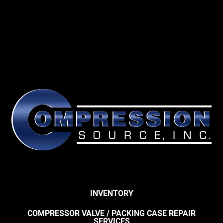
INVENTORY
COMPRESSOR VALVE / PACKING CASE REPAIR
SERVICES