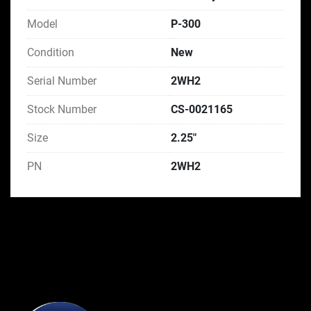
Model
P-300
Condition
New
Serial Number
2WH2
Stock Number
CS-0021165
Size
2.25"
PN
2WH2