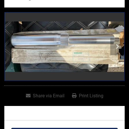
Share via Email
Print Listing