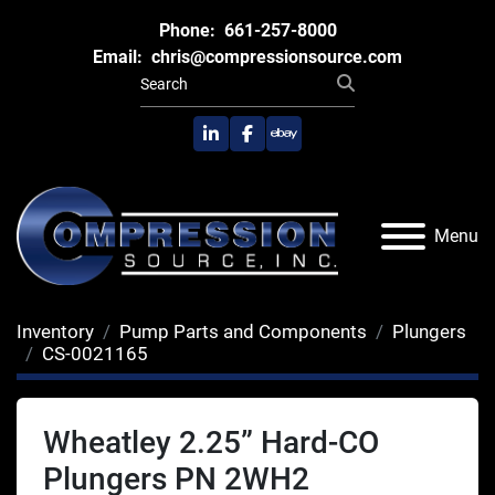
Phone:
661-257-8000
Email:
chris@compressionsource.com
linkedin
facebook
ebay
Menu
Inventory
Pump Parts and Components
Plungers
CS-0021165
Wheatley 2.25” Hard-CO
Plungers PN 2WH2