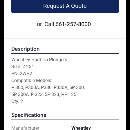
Request A Quote
or
Call
661-257-8000
Description
Wheatley Hard-Co Plungers
Size: 2.25"
PN: 2WH2
Compatible Models: 
P-300, P300A, P330, P330A, 5P-300,
5P-300A, P-323, 5P-323, HP-125
Qty. 2
Specifications
Manufacturer
Wheatley