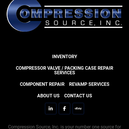
INVENTORY
COMPRESSOR VALVE / PACKING CASE REPAIR
SERVICES
COMPONENT REPAIR
REVAMP SERVICES
ABOUT US
CONTACT US
linkedin
facebook
ebay
Compression Source, Inc. is your number one source for