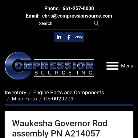
Phone:
661-257-8000
Email:
chris@compressionsource.com
linkedin
facebook
ebay
Menu
Inventory
Engine Parts and Components
Misc Parts
CS-0020709
Waukesha Governor Rod
assembly PN A214057