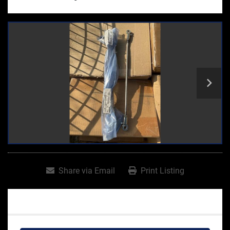
Share via Email
Print Listing