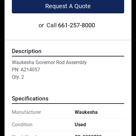
Request A Quote
or
Call
661-257-8000
Description
Waukesha Governor Rod Assembly
PN: A214057
Qty. 2
Specifications
Manufacturer
Waukesha
Condition
Used