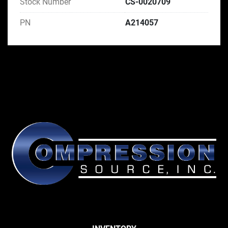
Stock Number
CS-0020709
PN
A214057