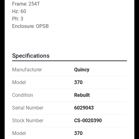
Frame: 254T
Hz: 60
Ph: 3
Enclosure: OPSB
Specifications
Manufacturer
Quincy
Model
370
Condition
Rebuilt
Serial Number
6029043
Stock Number
CS-0020390
Model
370