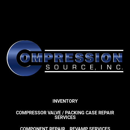
INVENTORY
COMPRESSOR VALVE / PACKING CASE REPAIR
SERVICES
COMPONENT REPAIR
REVAMP SERVICES