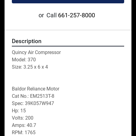
or
Call
661-257-8000
Description
Quincy Air Compressor
Model: 370
Size: 3.25 x 6 x 4
Baldor Reliance Motor
Cat No.: EM2513T-8
Spec: 39K057W947
Hp: 15
Volts: 200
Amps: 40.7
RPM: 1765