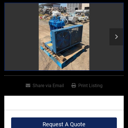
Share via Email
Print Listing
Request A Quote