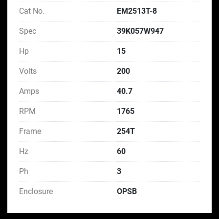
Cat No.
EM2513T-8
Spec
39K057W947
Hp
15
Volts
200
Amps
40.7
RPM
1765
Frame
254T
Hz
60
Ph
3
Enclosure
OPSB