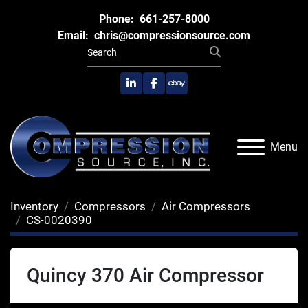
Phone:
661-257-8000
Email:
chris@compressionsource.com
linkedin
facebook
ebay
Menu
Inventory
Compressors
Air Compressors
CS-0020390
Quincy 370 Air Compressor