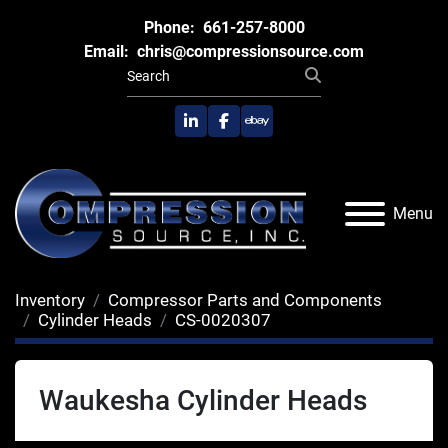
Phone:
661-257-8000
Email:
chris@compressionsource.com
linkedin
facebook
ebay
Menu
Inventory
Compressor Parts and Components
Cylinder Heads
CS-0020307
Waukesha Cylinder Heads