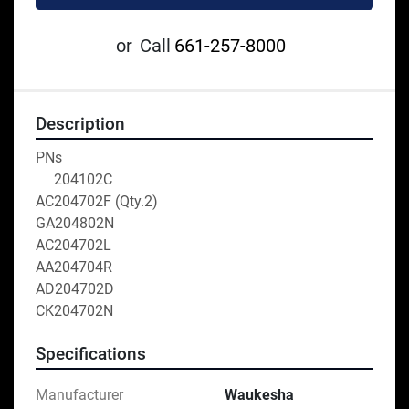
or
Call
661-257-8000
Description
PNs
     204102C
AC204702F (Qty.2)
GA204802N
AC204702L
AA204704R
AD204702D
CK204702N
Specifications
Manufacturer
Waukesha