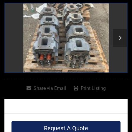
Share via Email
Print Listing
Request A Quote