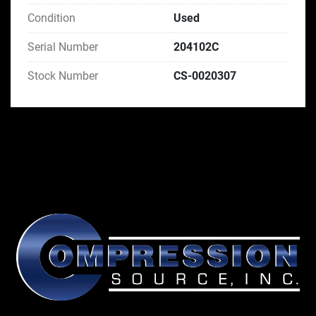
Condition
Used
Serial Number
204102C
Stock Number
CS-0020307