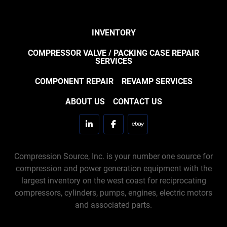
INVENTORY
COMPRESSOR VALVE / PACKING CASE REPAIR
SERVICES
COMPONENT REPAIR
REVAMP SERVICES
ABOUT US
CONTACT US
linkedin
facebook
ebay
Compression Source, Inc. is your number one source for
compression and power generation equipment with the
largest inventory on the west coast for reciprocating
compressors, cylinders, pumps, engines, electric motors
and associated parts.