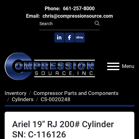
Phone:
661-257-8000
Email:
chris@compressionsource.com
linkedin
facebook
ebay
Menu
Inventory
Compressor Parts and Components
Cylinders
CS-0020248
Ariel 19" RJ 200# Cylinder
SN: C-116126