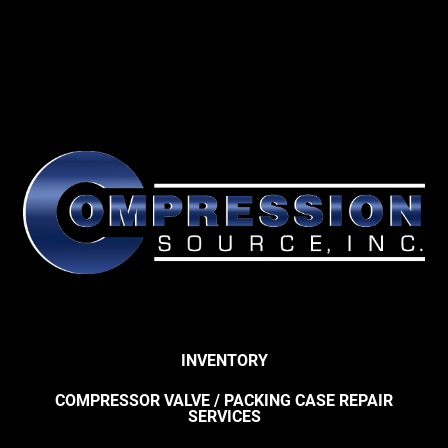
INVENTORY
COMPRESSOR VALVE / PACKING CASE REPAIR
SERVICES