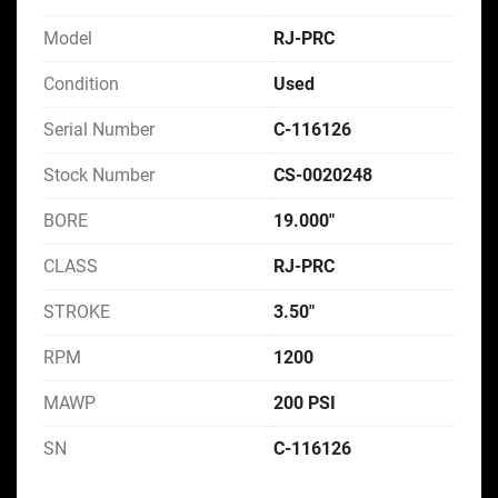
Model
RJ-PRC
Condition
Used
Serial Number
C-116126
Stock Number
CS-0020248
BORE
19.000"
CLASS
RJ-PRC
STROKE
3.50"
RPM
1200
MAWP
200 PSI
SN
C-116126