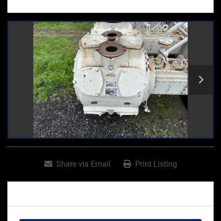
Share via Email
Print Listing