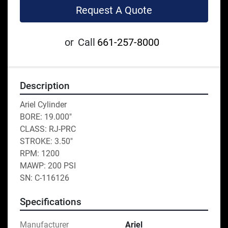
Request A Quote
or
Call
661-257-8000
Description
Ariel Cylinder
BORE: 19.000"
CLASS: RJ-PRC
STROKE: 3.50"
RPM: 1200
MAWP: 200 PSI
SN: C-116126
Specifications
Manufacturer
Ariel