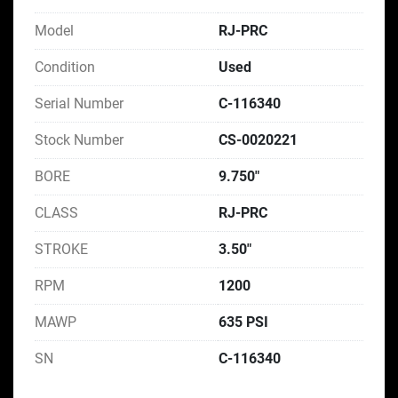
Model
RJ-PRC
Condition
Used
Serial Number
C-116340
Stock Number
CS-0020221
BORE
9.750"
CLASS
RJ-PRC
STROKE
3.50"
RPM
1200
MAWP
635 PSI
SN
C-116340