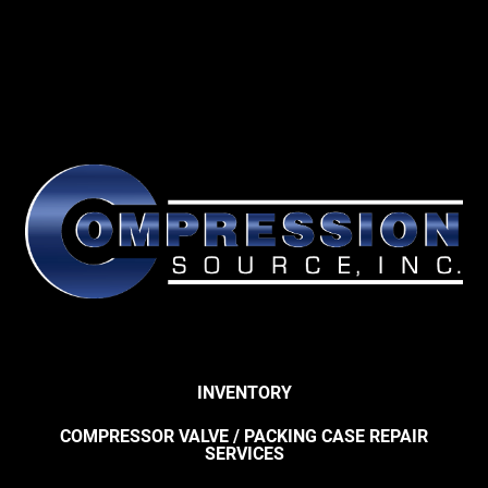
INVENTORY
COMPRESSOR VALVE / PACKING CASE REPAIR
SERVICES