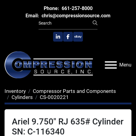
Phone:
661-257-8000
Email:
chris@compressionsource.com
linkedin
facebook
ebay
Menu
Inventory
Compressor Parts and Components
Cylinders
CS-0020221
Ariel 9.750" RJ 635# Cylinder
SN: C-116340