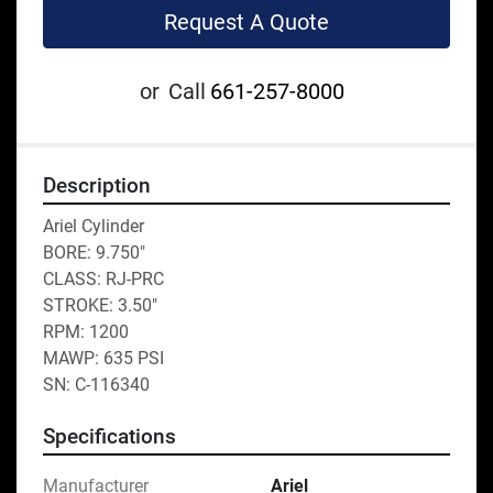
Request A Quote
or
Call
661-257-8000
Description
Ariel Cylinder 
BORE: 9.750"
CLASS: RJ-PRC
STROKE: 3.50"
RPM: 1200
MAWP: 635 PSI
SN: C-116340
Specifications
Manufacturer
Ariel