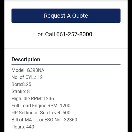
Request A Quote
or
Call
661-257-8000
Description
Model: G398NA
No. of CYL.: 12
Bore:8.25
Stroke: 8
High Idle RPM: 1236
Full Load Engine RPM: 1200
HP Setting at Sea Level: 500
Bill of MAT'L or ESO No.: 32360
Hours: 440