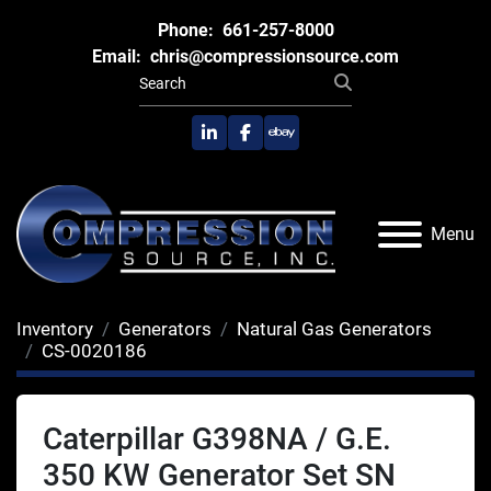
Phone:
661-257-8000
Email:
chris@compressionsource.com
linkedin
facebook
ebay
Menu
Inventory
Generators
Natural Gas Generators
CS-0020186
Caterpillar G398NA / G.E.
350 KW Generator Set SN