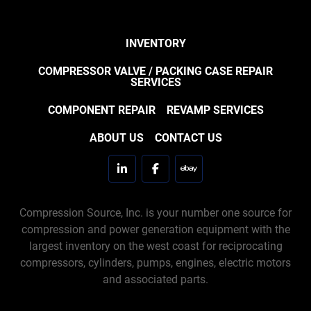
INVENTORY
COMPRESSOR VALVE / PACKING CASE REPAIR
SERVICES
COMPONENT REPAIR
REVAMP SERVICES
ABOUT US
CONTACT US
linkedin
facebook
ebay
Compression Source, Inc. is your number one source for
compression and power generation equipment with the
largest inventory on the west coast for reciprocating
compressors, cylinders, pumps, engines, electric motors
and associated parts.