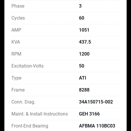
Phase
3
Cycles
60
AMP
1051
KVA
437.5
RPM
1200
Excitation-Volts
50
Type
ATI
Frame
8288
Conn. Diag.
34A150715-002
Maint. & Install Instructions
GEH 3166
Front-End Bearing
AFBMA 110BC03