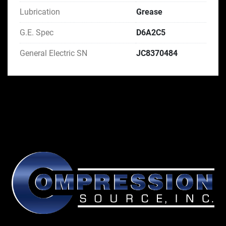
Lubrication
Grease
G.E. Spec
D6A2C5
General Electric SN
JC8370484