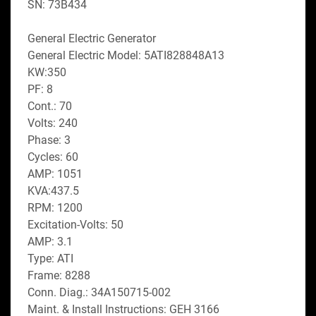
SN: 73B434
General Electric Generator
General Electric Model: 5ATI828848A13
KW:350
PF: 8
Cont.: 70
Volts: 240
Phase: 3
Cycles: 60
AMP: 1051
KVA:437.5
RPM: 1200
Excitation-Volts: 50
AMP: 3.1
Type: ATI
Frame: 8288
Conn. Diag.: 34A150715-002
Maint. & Install Instructions: GEH 3166