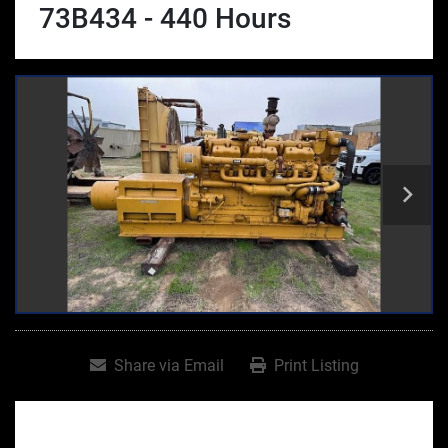
73B434 - 440 Hours
Share via Email
Print Listing