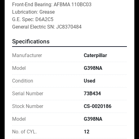
Front-End Bearing: AFBMA 110BC03
Lubrication: Grease
G.E. Spec: D6A2C5
General Electric SN: JC8370484
Specifications
Manufacturer
Caterpillar
Model
G398NA
Condition
Used
Serial Number
73B434
Stock Number
CS-0020186
Model
G398NA
No. of CYL.
12