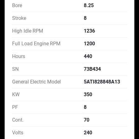
Bore
8.25
Stroke
8
High Idle RPM
1236
Full Load Engine RPM
1200
Hours
440
SN
73B434
General Electric Model
5ATI828848A13
KW
350
PF
8
Cont.
70
Volts
240