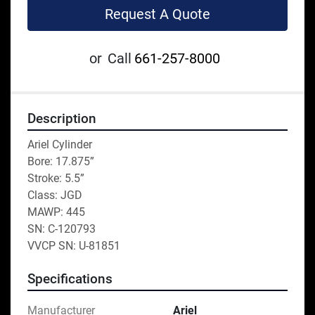
Request A Quote
or
Call
661-257-8000
Description
Ariel Cylinder 
Bore: 17.875” 
Stroke: 5.5”
Class: JGD
MAWP: 445
SN: C-120793
VVCP SN: U-81851
Specifications
Manufacturer
Ariel