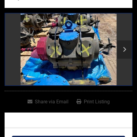
Share via Email
Print Listing