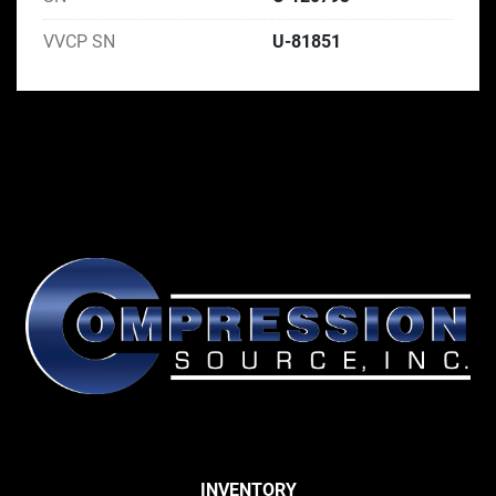
VVCP SN
U-81851
INVENTORY