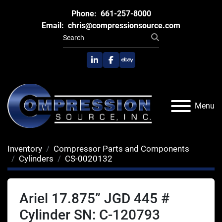
Phone:
661-257-8000
Email:
chris@compressionsource.com
linkedin
facebook
ebay
Menu
Inventory
Compressor Parts and Components
Cylinders
CS-0020132
Ariel 17.875” JGD 445 #
Cylinder SN: C-120793