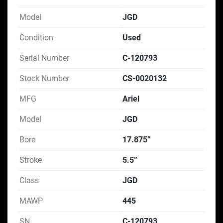
Model
JGD
Condition
Used
Serial Number
C-120793
Stock Number
CS-0020132
MFG
Ariel
Model
JGD
Bore
17.875”
Stroke
5.5”
Class
JGD
MAWP
445
SN
C-120793